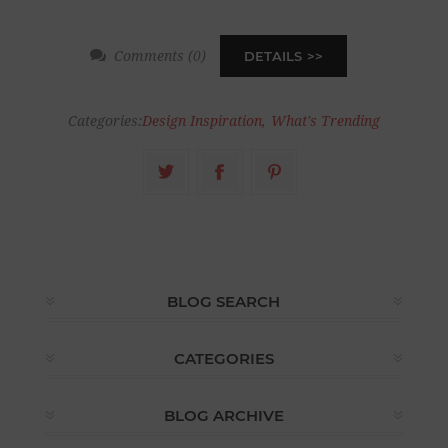
Comments (0)
DETAILS
Categories:
Design Inspiration
,
What's Trending
BLOG SEARCH
CATEGORIES
BLOG ARCHIVE