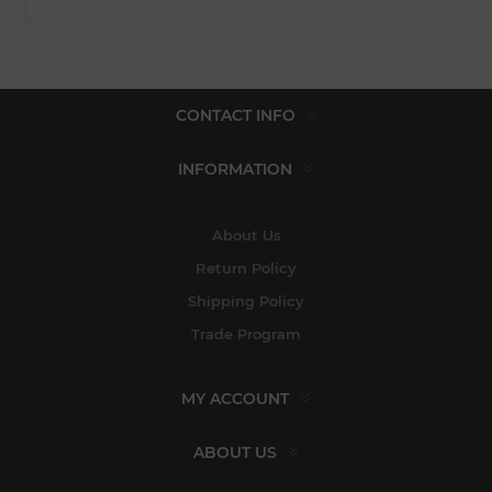
CONTACT INFO
INFORMATION
About Us
Return Policy
Shipping Policy
Trade Program
MY ACCOUNT
ABOUT US