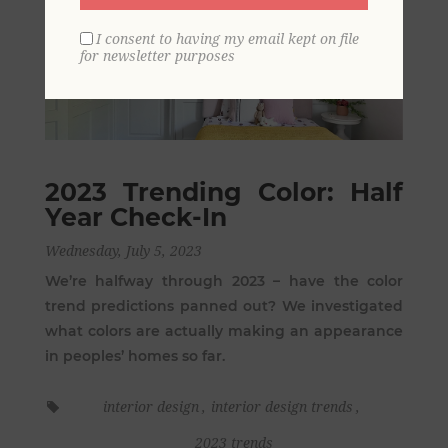
I consent to having my email kept on file
for newsletter purposes
2023 Trending Color: Half
Year Check-In
Wednesday, July 5, 2023
We’re halfway through 2023 – have the color
trend predictions panned out? We investigated
what colors are actually making an appearance
in peoples’ homes so far.
interior design
,
interior design trends
,
2023 trends