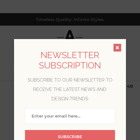
Timeless Quality. Infinite Styles.
NEWSLETTER
SUBSCRIPTION
0
SUBSCRIBE TO OUR NEWSLETTER TO
$19.99 Flat Rate | Free Shipping $500+ (Lower 48
RECEIVE THE LATEST NEWS AND
only; excl. AK, HI, PR & CA)
DESIGN TRENDS
BLOG POSTS OF '2023'
'JULY'
SUBSCRIBE