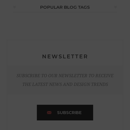
POPULAR BLOG TAGS
NEWSLETTER
SUBSCRIBE TO OUR NEWSLETTER TO RECEIVE
THE LATEST NEWS AND DESIGN TRENDS
SUBSCRIBE