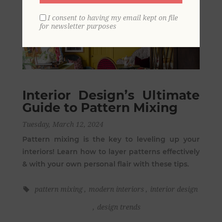
I consent to having my email kept on file
for newsletter purposes
Interior Design’s Ultimate
Guide to Pattern Mixing
Tuesday, March 12, 2024
Pattern mixing is the key to leveling up your
interiors! Learn how to layer patterns effectively
& with your own personal flair with these tips.
pattern mixing
,
modern interiors
,
interior design
,
design trends