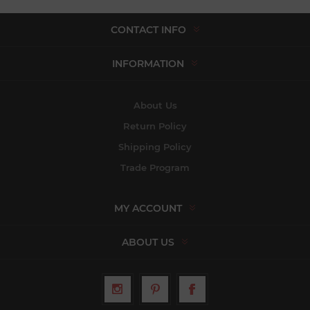
CONTACT INFO
INFORMATION
About Us
Return Policy
Shipping Policy
Trade Program
MY ACCOUNT
ABOUT US