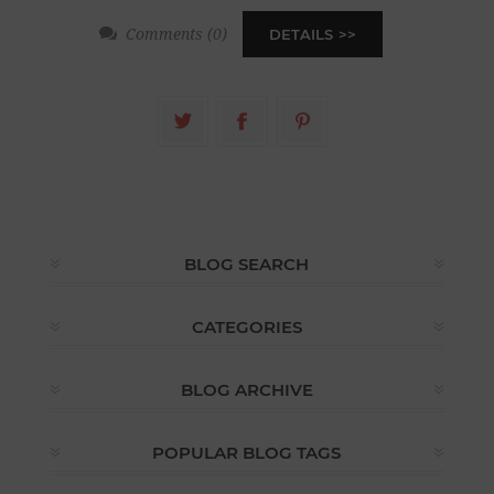
Comments (0)
DETAILS
BLOG SEARCH
CATEGORIES
BLOG ARCHIVE
POPULAR BLOG TAGS