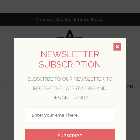
Timeless Quality. Infinite Styles.
NEWSLETTER
SUBSCRIPTION
0
SUBSCRIBE TO OUR NEWSLETTER TO
$19.99 Flat Rate | Free Shipping $500+ (Lower 48
RECEIVE THE LATEST NEWS AND
only; excl. AK, HI, PR & CA)
DESIGN TRENDS
BLOG POSTS OF '2024'
'MARCH'
SUBSCRIBE