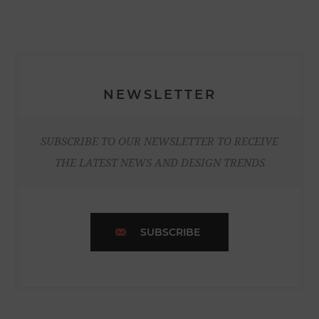
NEWSLETTER
SUBSCRIBE TO OUR NEWSLETTER TO RECEIVE
THE LATEST NEWS AND DESIGN TRENDS
SUBSCRIBE