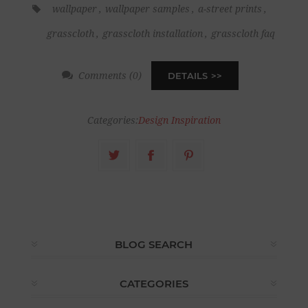
wallpaper
,
wallpaper samples
,
a-street prints
,
grasscloth
,
grasscloth installation
,
grasscloth faq
Comments (0)
DETAILS
Categories:
Design Inspiration
BLOG SEARCH
CATEGORIES