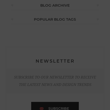
BLOG ARCHIVE
POPULAR BLOG TAGS
NEWSLETTER
SUBSCRIBE TO OUR NEWSLETTER TO RECEIVE
THE LATEST NEWS AND DESIGN TRENDS
SUBSCRIBE