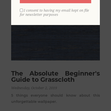
I consent to having my email kept on file
for newsletter purposes
The Absolute Beginner's
Guide to Grasscloth
Wednesday, October 2, 2019
5 things everyone should know about this
unforgettable wallpaper.