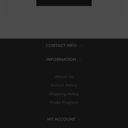
CONTACT INFO
INFORMATION
About Us
Return Policy
Shipping Policy
Trade Program
MY ACCOUNT