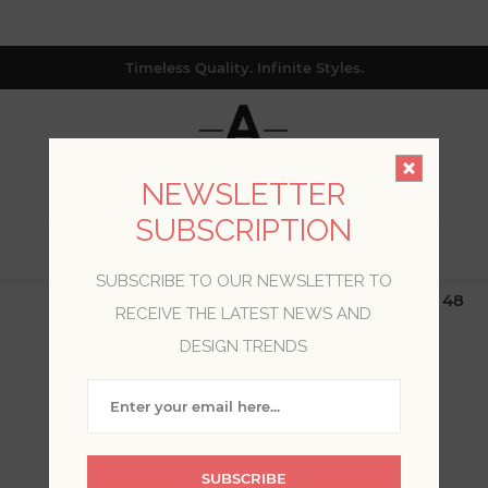
Timeless Quality. Infinite Styles.
NEWSLETTER
SUBSCRIPTION
0
SUBSCRIBE TO OUR NEWSLETTER TO
$19.99 Flat Rate | Free Shipping $500+ (Lower 48
RECEIVE THE LATEST NEWS AND
only; excl. AK, HI, PR & CA)
DESIGN TRENDS
BLOG POSTS TAGGED
WITH 'GREEN
WALLPAPER'
SUBSCRIBE