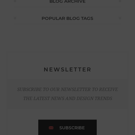
BLOG ARCHIVE
POPULAR BLOG TAGS
NEWSLETTER
SUBSCRIBE TO OUR NEWSLETTER TO RECEIVE
THE LATEST NEWS AND DESIGN TRENDS
SUBSCRIBE