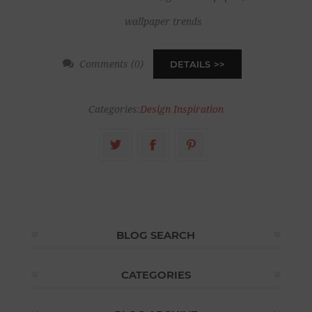
wallpaper trends
Comments (0)
DETAILS
Categories:
Design Inspiration
BLOG SEARCH
CATEGORIES