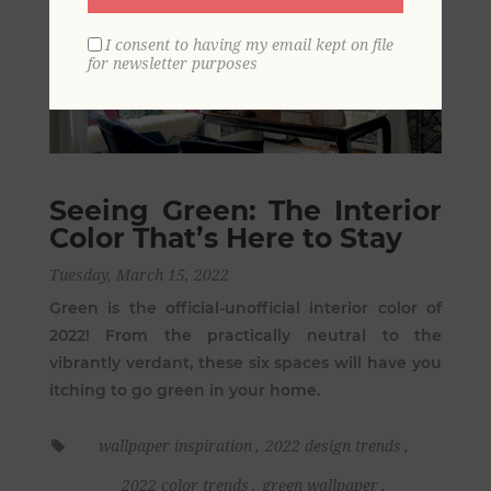
I consent to having my email kept on file
for newsletter purposes
Seeing Green: The Interior
Color That’s Here to Stay
Tuesday, March 15, 2022
Green is the official-unofficial interior color of
2022! From the practically neutral to the
vibrantly verdant, these six spaces will have you
itching to go green in your home.
wallpaper inspiration
,
2022 design trends
,
2022 color trends
,
green wallpaper
,