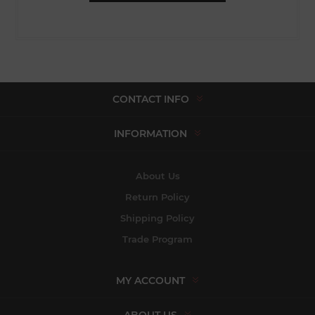
CONTACT INFO
INFORMATION
About Us
Return Policy
Shipping Policy
Trade Program
MY ACCOUNT
ABOUT US