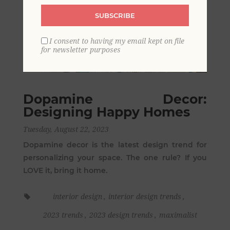
SUBSCRIBE
I consent to having my email kept on file
for newsletter purposes
Dopamine Decor:
Designing Happy Homes
Tuesday, August 22, 2023
Dopamine decor is the latest design trend for
personalizing your space. The one rule? If you
LOVE it, bring it home.
interior design
,
interior design trends
,
2023 trends
,
2023 design trends
,
maximalist