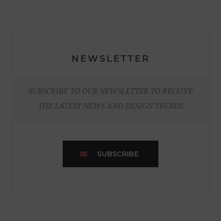
NEWSLETTER
SUBSCRIBE TO OUR NEWSLETTER TO RECEIVE
THE LATEST NEWS AND DESIGN TRENDS
SUBSCRIBE