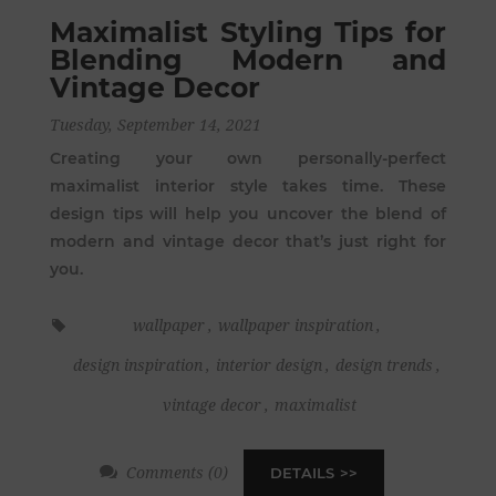
Maximalist Styling Tips for
Blending Modern and
Vintage Decor
Tuesday, September 14, 2021
Creating your own personally-perfect
maximalist interior style takes time. These
design tips will help you uncover the blend of
modern and vintage decor that’s just right for
you.
wallpaper
,
wallpaper inspiration
,
design inspiration
,
interior design
,
design trends
,
vintage decor
,
maximalist
Comments (0)
DETAILS