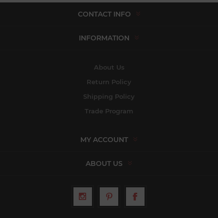
CONTACT INFO
INFORMATION
About Us
Return Policy
Shipping Policy
Trade Program
MY ACCOUNT
ABOUT US