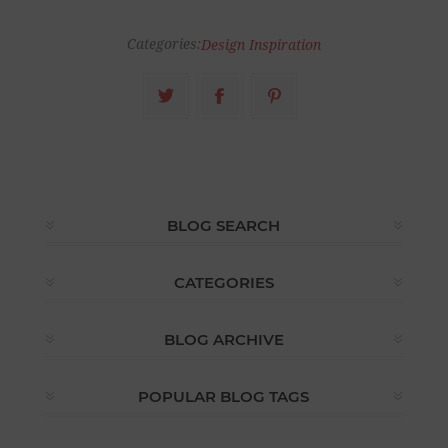
Categories:
Design Inspiration
BLOG SEARCH
CATEGORIES
BLOG ARCHIVE
POPULAR BLOG TAGS