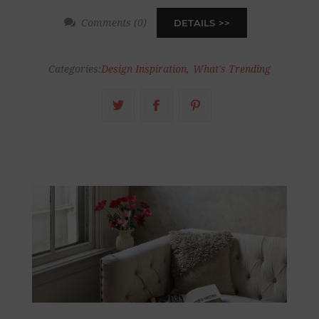
Comments (0)
DETAILS
Categories:
Design Inspiration
,
What's Trending