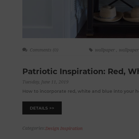
Comments (0)
wallpaper
,
wallpape
Patriotic Inspiration: Red, W
Tuesday, June 11, 2019
How to incorporate red, white and blue into your
DETAILS
Categories:
Design Inspiration