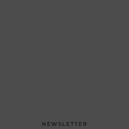
NEWSLETTER