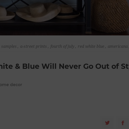
r samples
,
a-street prints
,
fourth of july
,
red white blue
,
americana
hite & Blue Will Never Go Out of St
 home decor