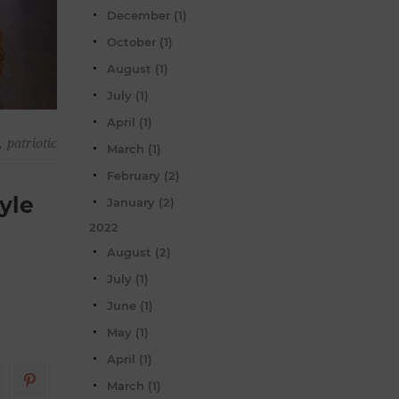
December (1)
October (1)
August (1)
July (1)
April (1)
,
patriotic
March (1)
February (2)
yle
January (2)
2022
August (2)
July (1)
June (1)
May (1)
April (1)
March (1)