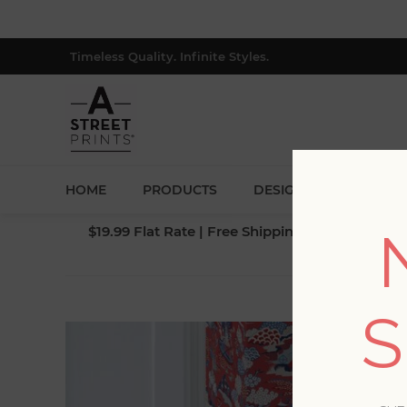
Timeless Quality. Infinite Styles.
HOME
PRODUCTS
DESIGNERS
BLOG
$19.99 Flat Rate | Free Shipping $500+ (Lower 4
BLO
S