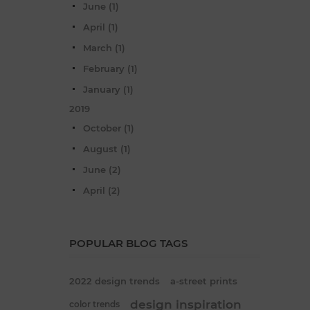
June (1)
April (1)
March (1)
February (1)
January (1)
2019
October (1)
August (1)
June (2)
April (2)
POPULAR BLOG TAGS
2022 design trends
a-street prints
design inspiration
color trends