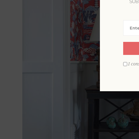
SUB
I con