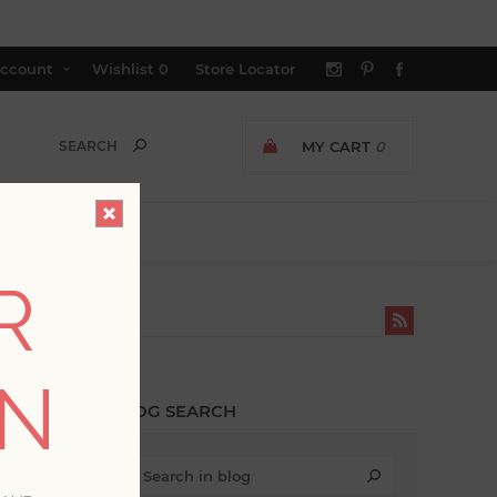
ccount
Wishlist
0
Store Locator
MY CART
0
R
TIC'
ON
BLOG SEARCH