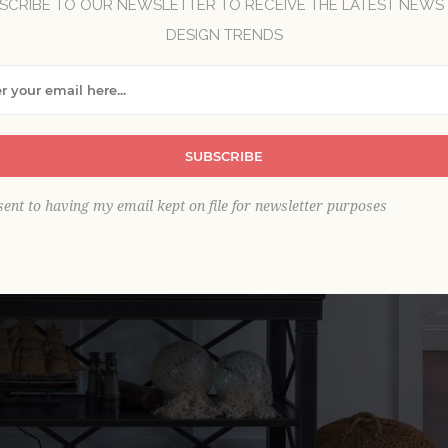
SCRIBE TO OUR NEWSLETTER TO RECEIVE THE LATEST NEWS
DESIGN TRENDS
SUBSCRIBE
sent to having my email kept on file for newsletter purposes