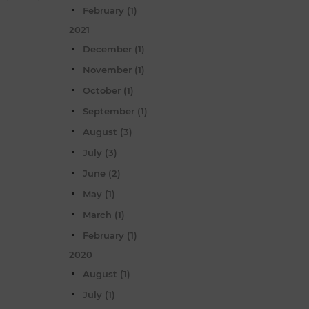
February (1)
2021
December (1)
November (1)
October (1)
September (1)
August (3)
July (3)
June (2)
May (1)
March (1)
February (1)
2020
August (1)
July (1)