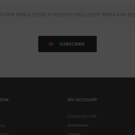
TO OUR NEWSLETTER TO RECEIVE THE LATEST NEWS AND DE
SUBSCRIBE
ION
MY ACCOUNT
Customer info
icy
Addresses
olicy
Orders