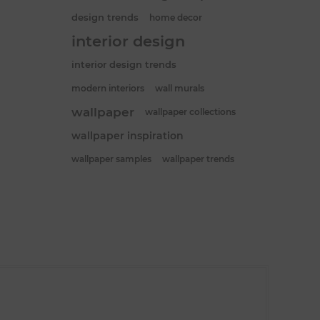
design trends
home decor
interior design
interior design trends
modern interiors
wall murals
wallpaper
wallpaper collections
wallpaper inspiration
wallpaper samples
wallpaper trends