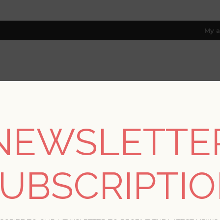
My a
RESOURCES
TRADE PROGRAM
ABOUT US
8 only; excl. AK, HI, PR & CA)
NEWSLETTE
G POSTS TAGGED WITH 'PATRIO
UBSCRIPTI