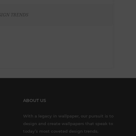
SIGN TRENDS
ABOUT US
With a legacy in wallpaper, our pursuit is to
design and create wallpapers that speak to
today’s most coveted design trends.