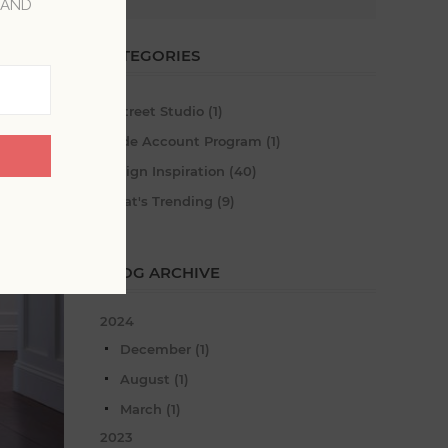
 AND
CATEGORIES
A-Street Studio (1)
Trade Account Program (1)
Design Inspiration (40)
What's Trending (9)
BLOG ARCHIVE
2024
December (1)
August (1)
March (1)
2023