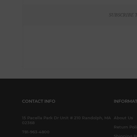
SUBSCRIBE 
CONTACT INFO
INFORMAT
15 Pacella Park Dr Unit # 210 Randolph, MA
About Us
02368
Return Pol
781-963-4800
Shipping P