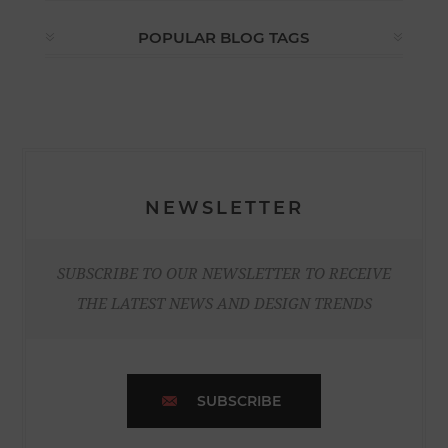
POPULAR BLOG TAGS
NEWSLETTER
SUBSCRIBE TO OUR NEWSLETTER TO RECEIVE
THE LATEST NEWS AND DESIGN TRENDS
SUBSCRIBE