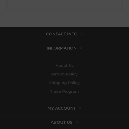
CONTACT INFO
INFORMATION
About Us
Return Policy
Shipping Policy
Trade Program
MY ACCOUNT
ABOUT US