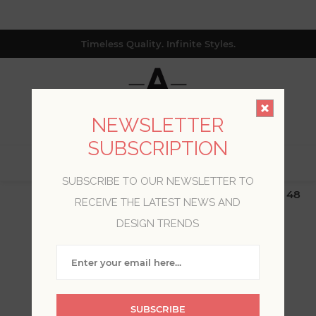
Timeless Quality. Infinite Styles.
NEWSLETTER
SUBSCRIPTION
0
SUBSCRIBE TO OUR NEWSLETTER TO
$19.99 Flat Rate | Free Shipping $500+ (Lower 48
RECEIVE THE LATEST NEWS AND
only; excl. AK, HI, PR & CA)
DESIGN TRENDS
BLOG POSTS TAGGED
WITH 'REBECCA HESSEL
COHEN'
SUBSCRIBE