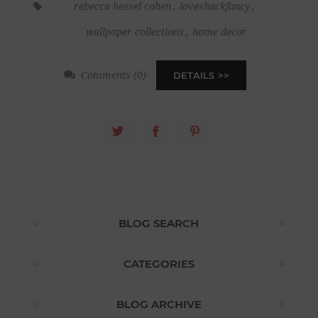
rebecca hessel cohen
,
loveshackfancy
,
wallpaper collections
,
home decor
Comments (0)
DETAILS
BLOG SEARCH
CATEGORIES
BLOG ARCHIVE