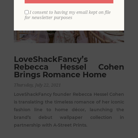
I consent to having my email kept on file
for newsletter purposes
LoveShackFancy’s
Rebecca Hessel Cohen
Brings Romance Home
Thursday, July 22, 2021
LoveShackFancy founder Rebecca Hessel Cohen
is translating the timeless romance of her iconic
fashion line to home décor, launching the
brand’s debut wallpaper collection in
partnership with A-Street Prints.