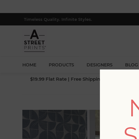
Timeless Quality. Infinite Styles.
HOME
PRODUCTS
DESIGNERS
BLOG
$19.99 Flat Rate | Free Shipping $500+ (Lower 4
BLOG PO
S