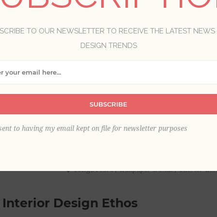
SCRIBE TO OUR NEWSLETTER TO RECEIVE THE LATEST NEWS
DESIGN TRENDS
SUBSCRIBE
sent to having my email kept on file for newsletter purposes
cowgirl core
,
wallpaper trends
,
interior des
 Interior Design Ethos