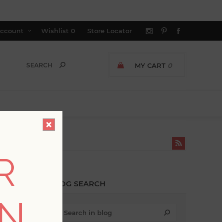
ccount
Wishlist
0
Store Locator
MY CART
0
 TRENDS'
R
BLOG SEARCH
ON