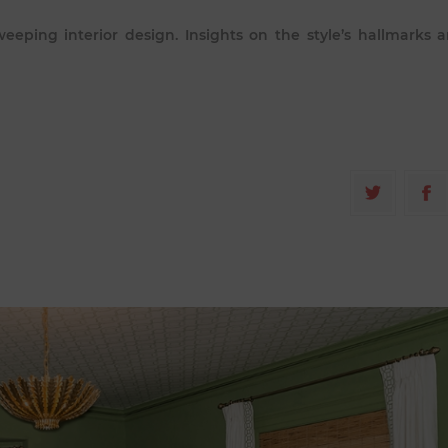
eeping interior design. Insights on the style’s hallmarks