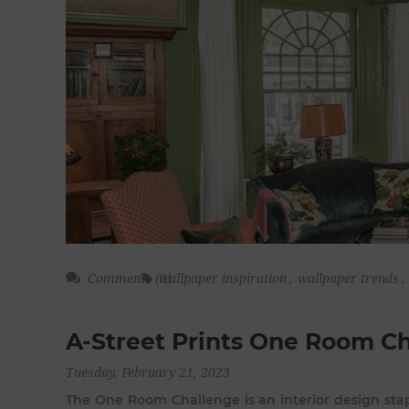
Comments (0)
wallpaper inspiration
,
wallpaper trends
,
A-Street Prints One Room C
Tuesday, February 21, 2023
The One Room Challenge is an interior design stap