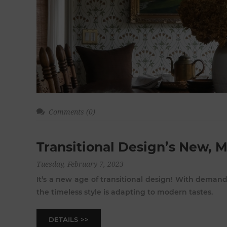
Comments (0)
Transitional Design’s New, 
Tuesday, February 7, 2023
It’s a new age of transitional design! With deman
the timeless style is adapting to modern tastes.
DETAILS