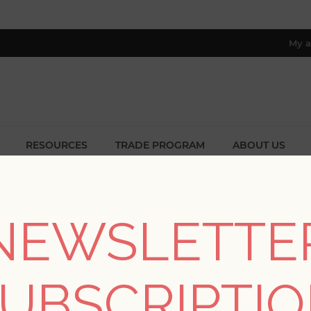
My a
RESOURCES
TRADE PROGRAM
ABOUT US
8 only; excl. AK, HI, PR & CA)
STS TAGGED WITH 'WALLPAPER
NEWSLETTE
UBSCRIPTI