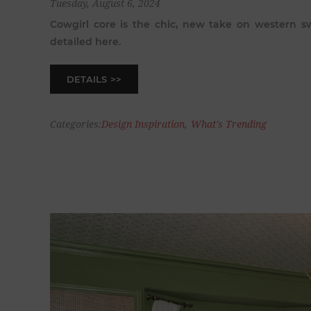
Tuesday, August 6, 2024
Cowgirl core is the chic, new take on western sw
detailed here.
DETAILS
Categories:
Design Inspiration
,
What's Trending