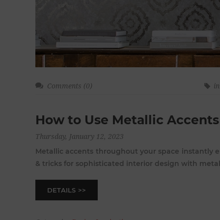
Comments (0)
in
How to Use Metallic Accents
Thursday, January 12, 2023
Metallic accents throughout your space instantly e
& tricks for sophisticated interior design with metalli
DETAILS