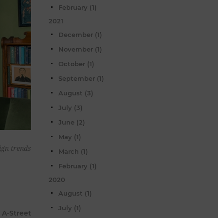
February (1)
2021
December (1)
November (1)
October (1)
September (1)
August (3)
July (3)
June (2)
May (1)
ign trends
March (1)
February (1)
2020
August (1)
July (1)
 A-Street