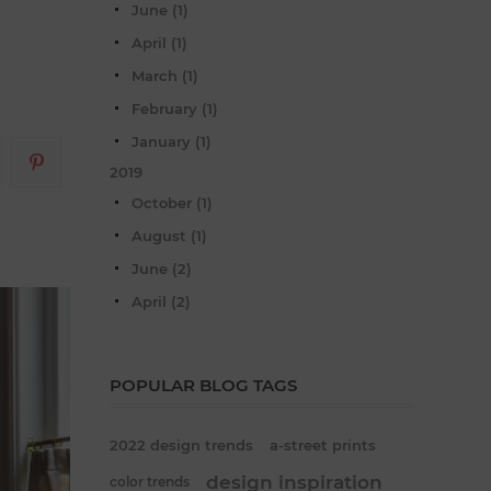
June (1)
April (1)
March (1)
February (1)
January (1)
2019
October (1)
August (1)
June (2)
April (2)
POPULAR BLOG TAGS
2022 design trends
a-street prints
design inspiration
color trends