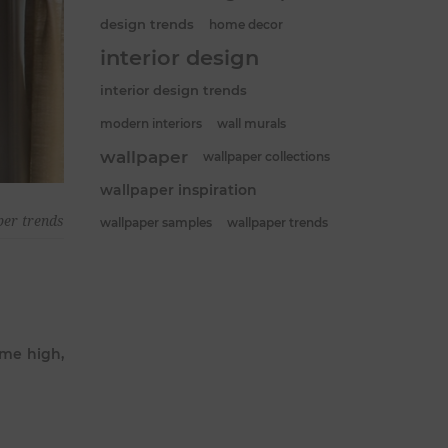
design trends
home decor
interior design
interior design trends
modern interiors
wall murals
wallpaper
wallpaper collections
wallpaper inspiration
per trends
wallpaper samples
wallpaper trends
ime high,