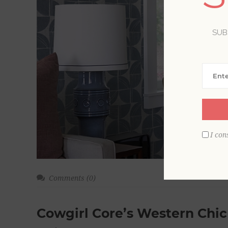
SUB
I con
Comments (0)
Cowgirl Core’s Western Chic