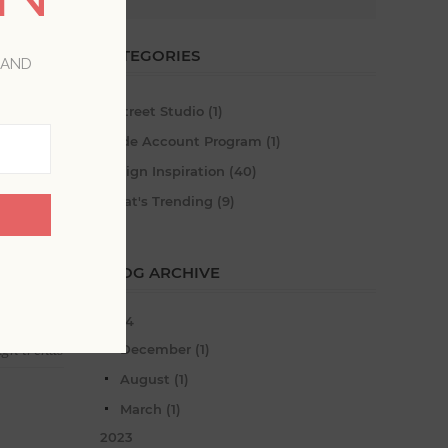
CATEGORIES
 AND
A-Street Studio (1)
Trade Account Program (1)
Design Inspiration (40)
What's Trending (9)
BLOG ARCHIVE
2024
December (1)
ign trends
August (1)
March (1)
2023