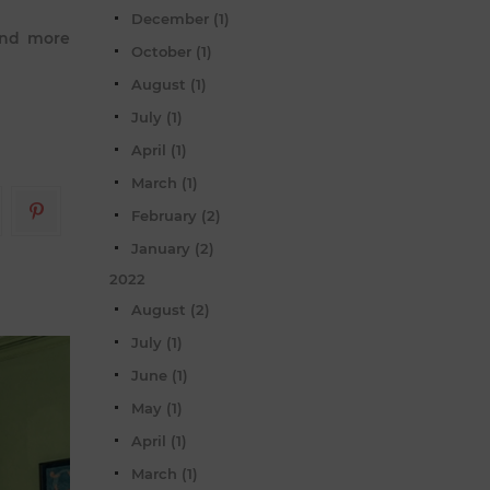
December (1)
 and more
October (1)
August (1)
July (1)
April (1)
March (1)
February (2)
January (2)
2022
August (2)
July (1)
June (1)
May (1)
April (1)
March (1)