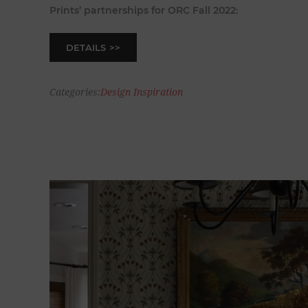
Prints’ partnerships for ORC Fall 2022:
DETAILS
Categories:
Design Inspiration