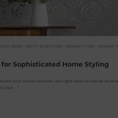
terior design
,
interior design trends
,
wallpaper trends
,
wallpaper i
 for Sophisticated Home Styling
levate your home! However, the right balance can be elusive:
c flair.