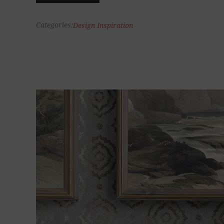
Categories:
Design Inspiration