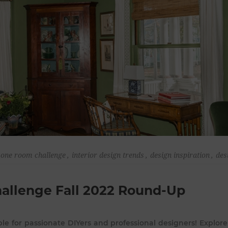
one room challenge
,
interior design trends
,
design inspiration
,
des
hallenge Fall 2022 Round-Up
le for passionate DIYers and professional designers! Explore