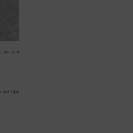
nspiration
 our tips