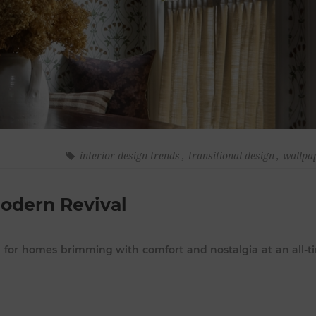
interior design trends
,
transitional design
,
wallpa
Modern Revival
d for homes brimming with comfort and nostalgia at an all-t