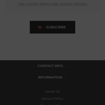
THE LATEST NEWS AND DESIGN TRENDS
SUBSCRIBE
CONTACT INFO
INFORMATION
About Us
Return Policy