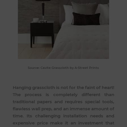
Source:
Cavite Grasscloth
by A-Street Prints
Hanging grasscloth is not for the faint of heart!
The process is completely different than
traditional papers and requires special tools,
flawless wall prep, and an immense amount of
time. Its challenging installation needs and
expensive price make it an investment that