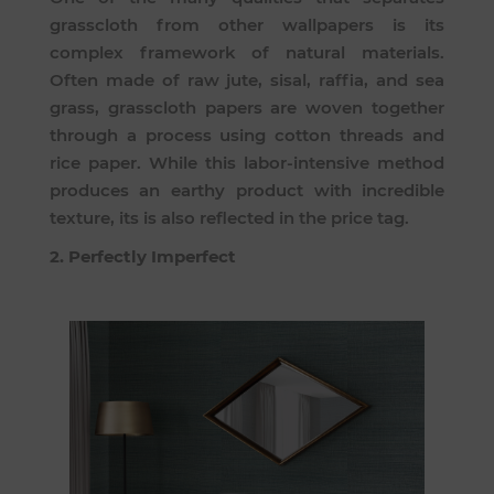
grasscloth from other wallpapers is its
complex framework of natural materials.
Often made of raw jute, sisal, raffia, and sea
grass, grasscloth papers are woven together
through a process using cotton threads and
rice paper. While this labor-intensive method
produces an earthy product with incredible
texture, its is also reflected in the price tag.
2. Perfectly Imperfect