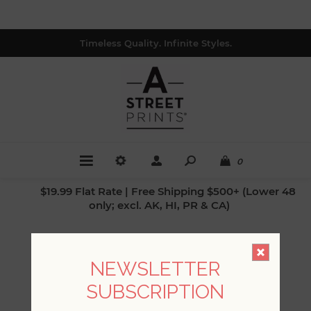
Timeless Quality. Infinite Styles.
0
$19.99 Flat Rate | Free Shipping $500+ (Lower 48
only; excl. AK, HI, PR & CA)
PREVIOUS POST
NEXT POST
NEWSLETTER
SUBSCRIPTION