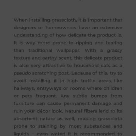
When installing grasscloth, it is important that
designers or homeowners have an extensive
understanding of how delicate the product is.
It is way more prone to ripping and tearing
than traditional wallpaper. With a grassy
texture and earthy scent, this delicate product
is also very attractive to household cats as a
pseudo scratching post. Because of this, try to
avoid installing it in high traffic areas like
hallways, entryways or rooms where children
or pets frequent. Any subtle bumps from
furniture can cause permanent damage and
ruin your décor look. Natural fibers lend to its
absorbent nature as well, making grasscloth
prone to staining by most substances and
liquids – even water! It is recommended to