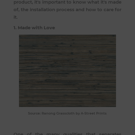
product, it's important to know what it's made
of, the installation process and how to care for
it.
1. Made with Love
Source:
Ranong Grasscloth
by A-Street Prints
One of the many qualities that separates