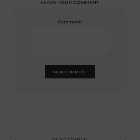
LEAVE YOUR COMMENT
Comment:
NEW COMMENT
BLOG SEARCH