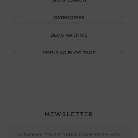
CATEGORIES
BLOG ARCHIVE
POPULAR BLOG TAGS
NEWSLETTER
SUBSCRIBE TO OUR NEWSLETTER TO RECEIVE