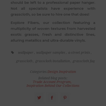
should be left to a professional paper hanger.
Not all specialists have experience with
grasscloth, so be sure to hire one that does!
Explore
Fibers
, our collection featuring a
multiplicity of woven textures from harvested
exotic grasses, fresh and distinctive lines,
alluring metallics and ultra-durable vinyls.
wallpaper
,
wallpaper samples
,
a-street prints
,
grasscloth
,
grasscloth installation
,
grasscloth faq
Categories:
Design Inspiration
Related blog posts:
Trade Account Program
,
Inspiration Behind Our Collections