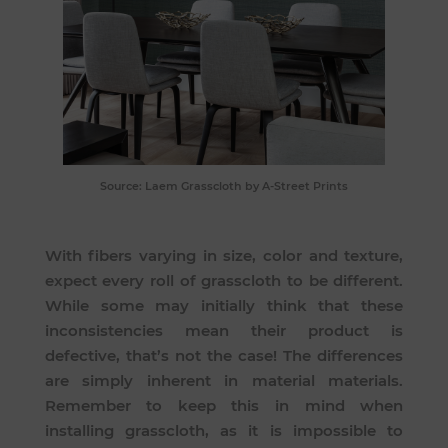
Source:
Laem Grasscloth
by A-Street Prints
With fibers varying in size, color and texture,
expect every roll of grasscloth to be different.
While some may initially think that these
inconsistencies mean their product is
defective, that’s not the case! The differences
are simply inherent in material materials.
Remember to keep this in mind when
installing grasscloth, as it is impossible to