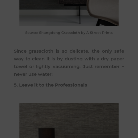
Source:
Shangdong Grasscloth
by A-Street Prints
Since grasscloth is so delicate, the only safe
way to clean it is by dusting with a dry paper
towel or lightly vacuuming. Just remember –
never use water!
5. Leave it to the Professionals