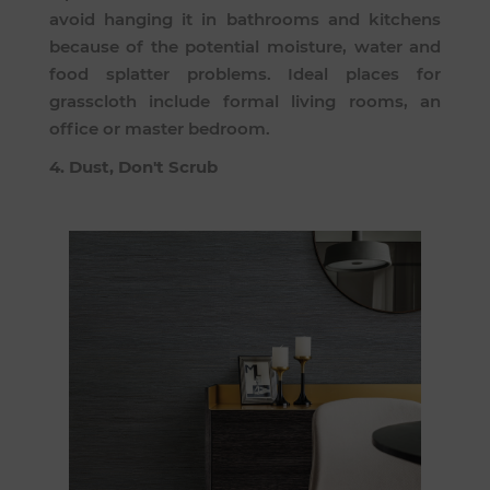
avoid hanging it in bathrooms and kitchens
because of the potential moisture, water and
food splatter problems. Ideal places for
grasscloth include formal living rooms, an
office or master bedroom.
4. Dust, Don't Scrub