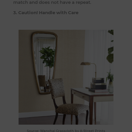
match and does not have a repeat.
3. Caution! Handle with Care
Source:
Wanchai Grasscloth
by A-Street Prints