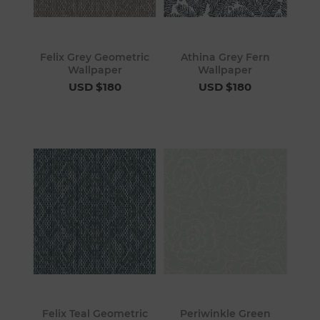
Felix Grey Geometric
Athina Grey Fern
Wallpaper
Wallpaper
USD $180
USD $180
Felix Teal Geometric
Periwinkle Green