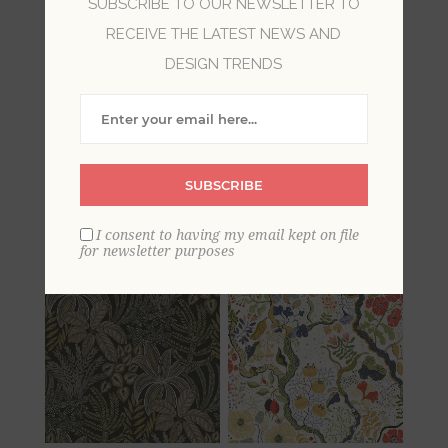
SUBSCRIBE TO OUR NEWSLETTER TO
RECEIVE THE LATEST NEWS AND
Our bohemian wallpapers bring a fresh and
DESIGN TRENDS
free-spirited feel to rooms. With vibrant colors
and global patterns, these designs are filled
with Eastern inspired mosaics, floral medallions,
and chic damasks. Embrace the carefree and
relaxed with these inspiring bohemian
SUBSCRIBE
wallpapers, filling your home with life and
culture.
I consent to having my email kept on file
for newsletter purposes