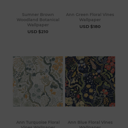
Sumner Brown
Ann Green Floral Vines
Woodland Botanical
Wallpaper
Wallpaper
USD $180
USD $210
Ann Turquoise Floral
Ann Blue Floral Vines
Vines Wallpaper
Wallpaper