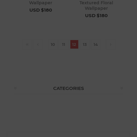
Wallpaper
Textured Floral
Wallpaper
USD $180
USD $180
10
11
12
13
14
CATEGORIES