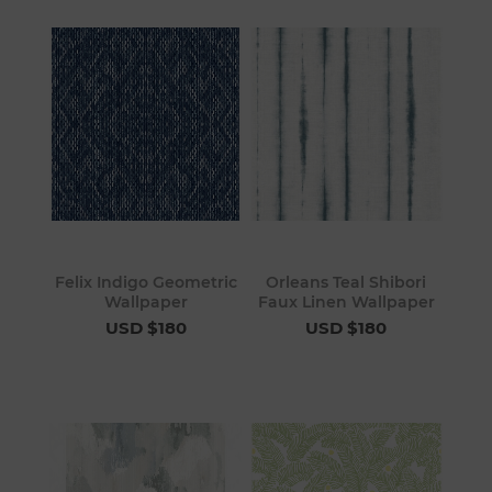
Felix Indigo Geometric
Orleans Teal Shibori
Wallpaper
Faux Linen Wallpaper
USD $180
USD $180