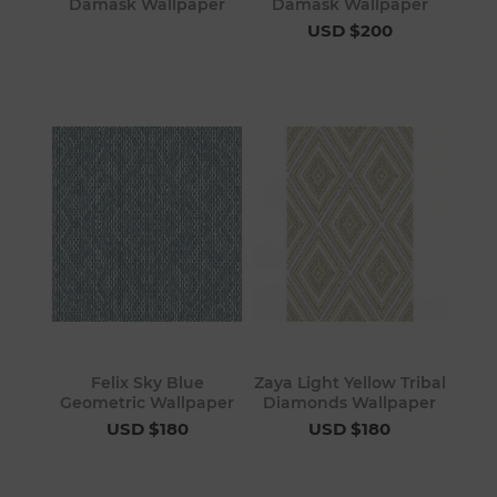
Damask Wallpaper
Damask Wallpaper
USD $200
Felix Sky Blue
Zaya Light Yellow Tribal
Geometric Wallpaper
Diamonds Wallpaper
USD $180
USD $180