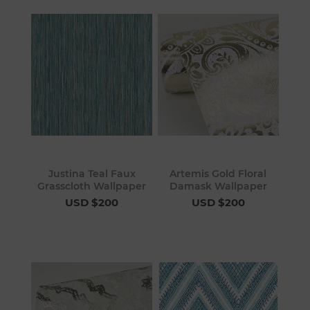
Justina Teal Faux
Artemis Gold Floral
Grasscloth Wallpaper
Damask Wallpaper
USD $200
USD $200