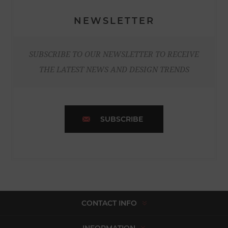
NEWSLETTER
SUBSCRIBE TO OUR NEWSLETTER TO RECEIVE
THE LATEST NEWS AND DESIGN TRENDS
SUBSCRIBE
CONTACT INFO