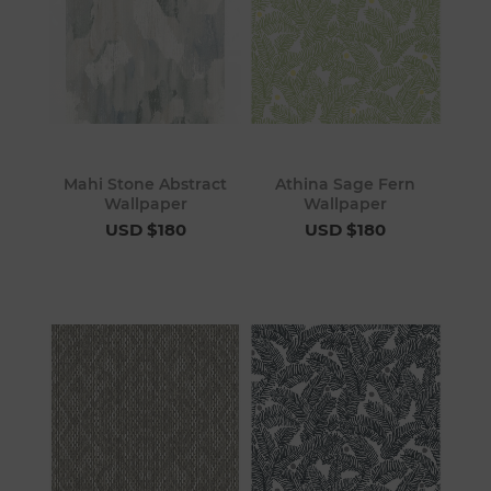
Mahi Stone Abstract
Athina Sage Fern
Wallpaper
Wallpaper
USD $180
USD $180