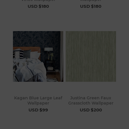
USD $180
USD $180
Kagan Blue Large Leaf
Justina Green Faux
Wallpaper
Grasscloth Wallpaper
USD $99
USD $200