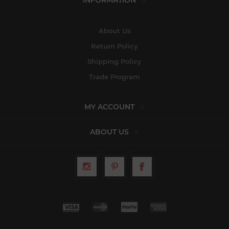
INFORMATION
About Us
Return Policy
Shipping Policy
Trade Program
MY ACCOUNT
ABOUT US