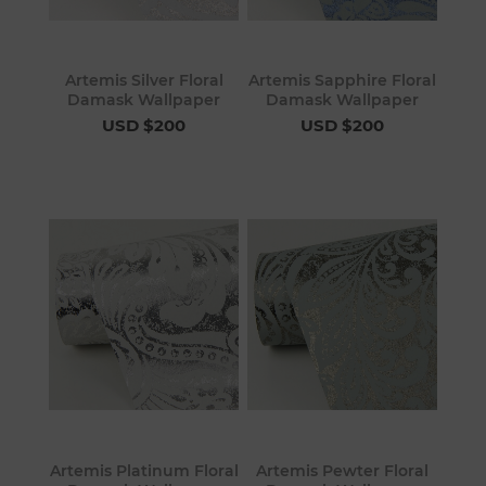
Artemis Silver Floral
Artemis Sapphire Floral
Damask Wallpaper
Damask Wallpaper
USD $200
USD $200
Artemis Platinum Floral
Artemis Pewter Floral