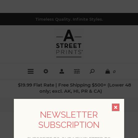
Timeless Quality. Infinite Styles.
0
$19.99 Flat Rate | Free Shipping $500+ (Lower 48
only; excl. AK, HI, PR & CA)
Home
/
Styles
/
Bohemian Design
NEWSLETTER
SUBSCRIPTION
BOHEMIAN DESIGN