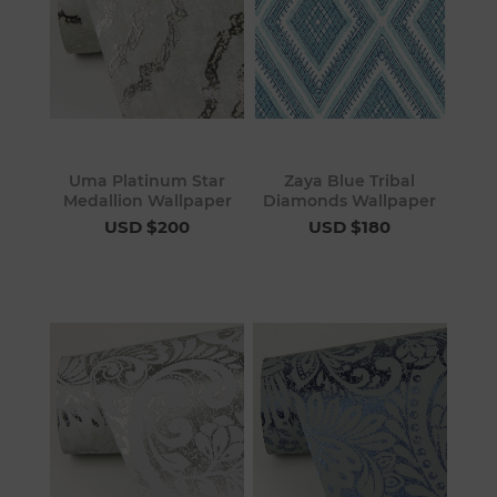
Uma Platinum Star
Zaya Blue Tribal
Medallion Wallpaper
Diamonds Wallpaper
USD $200
USD $180