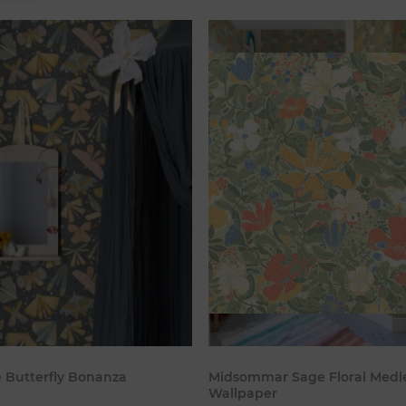
Add to cart
Add to c
e Butterfly Bonanza
Midsommar Sage Floral Medl
Wallpaper