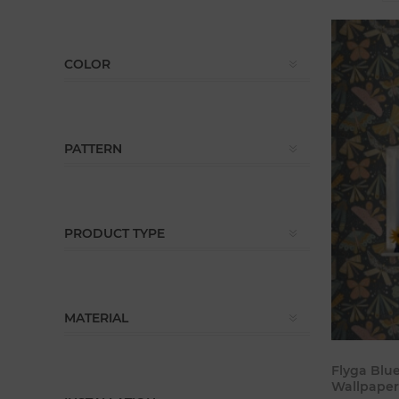
COLOR
PATTERN
PRODUCT TYPE
MATERIAL
Flyga Blu
Wallpaper