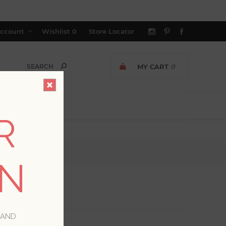
ccount
Wishlist
0
Store Locator
MY CART
0
R
ON
 AND