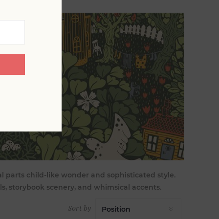
al parts child-like wonder and sophisticated style.
ls, storybook scenery, and whimsical accents.
Sort by