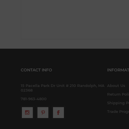
CONTACT INFO
INFORMAT
15 Pacella Park Dr Unit # 210 Randolph, MA
About Us
02368
Return Pol
781-963-4800
Shipping P
Trade Pro