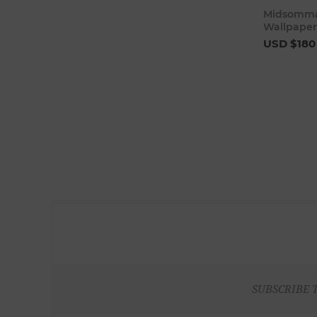
Midsommar
Wallpaper
USD $180
SUBSCRIBE 