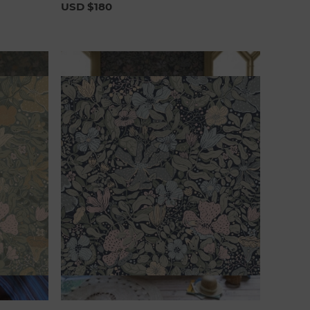
USD $180