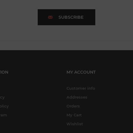
SUBSCRIBE
ION
MY ACCOUNT
Customer info
icy
Addresses
olicy
Orders
gram
My Cart
Wishlist