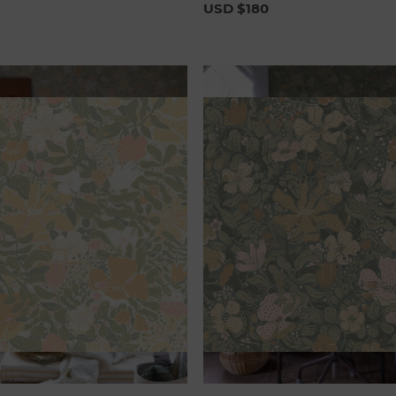
USD $180