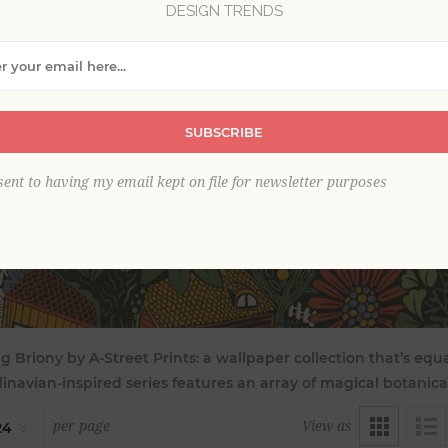
DESIGN TRENDS
SUBSCRIBE
sent to having my email kept on file for newsletter purposes
g Briony by A-Street Prints: a wallpaper collection that’s equ
inavian-inspired series features an array of magical botanica
View as
per page