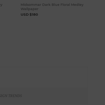
art
Add to cart
ey
Midsommar Dark Blue Floral Medley
Wallpaper
USD $180
SIGN TRENDS