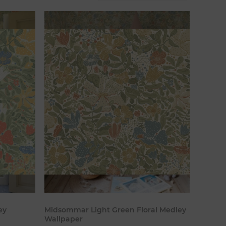
art
Add to cart
ey
Midsommar Light Green Floral Medley
Wallpaper