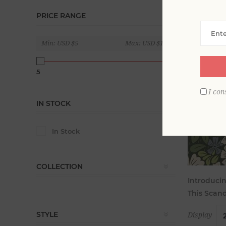
PRICE RANGE
Min:
USD $5
Max:
USD $180
5
180
I con
IN STOCK
In Stock
COLLECTION
Introducin
This Scand
STYLE
Display