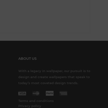
ABOUT US
With a legacy in wallpaper, our pursuit is to
design and create wallpapers that speak to
today’s most coveted design trends.
Terms and conditions
Privacy policy