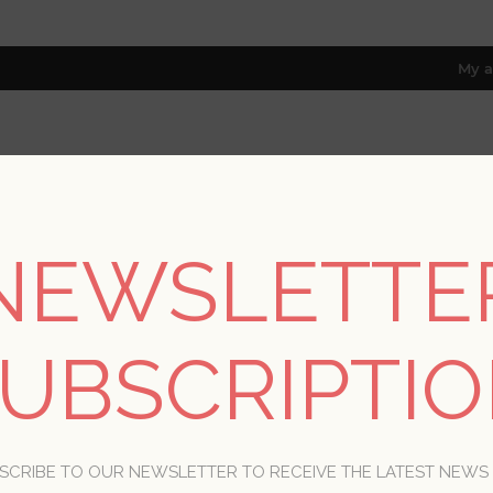
My a
RESOURCES
TRADE PROGRAM
ABOUT US
NEWSLETTE
8 only; excl. AK, HI, PR & CA)
Home
/
Collections
/
Briony
UBSCRIPTI
BRIONY
SCRIBE TO OUR NEWSLETTER TO RECEIVE THE LATEST NEWS