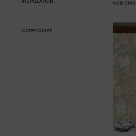
INSTALLATION
USD $180
CATEGORIES