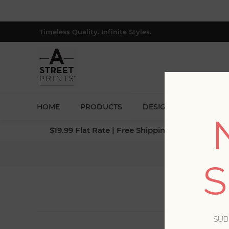
Timeless Quality. Infinite Styles.
HOME
PRODUCTS
DESIGNERS
BLOG
$19.99 Flat Rate | Free Shipping $500+ (Lower 4
S
SUB