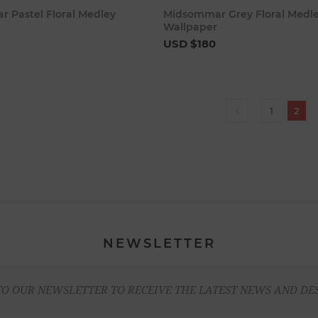
Add to cart
Add to c
 Pastel Floral Medley
Midsommar Grey Floral Medl
Wallpaper
USD $180
1
2
NEWSLETTER
TO OUR NEWSLETTER TO RECEIVE THE LATEST NEWS AND DE