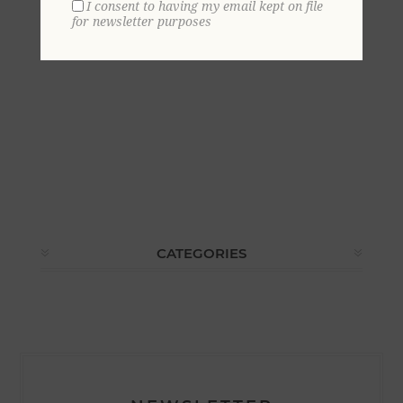
I consent to having my email kept on file
for newsletter purposes
CATEGORIES