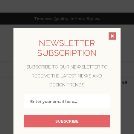
Timeless Quality. Infinite Styles.
NEWSLETTER
SUBSCRIPTION
SUBSCRIBE TO OUR NEWSLETTER TO
0
RECEIVE THE LATEST NEWS AND
$19.99 Flat Rate | Free Shipping $500+ (Lower 48
DESIGN TRENDS
only; excl. AK, HI, PR & CA)
CANDICE OLSON
SUBSCRIBE