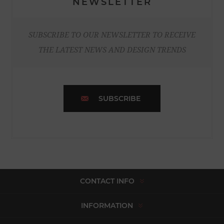
NEWSLETTER
SUBSCRIBE TO OUR NEWSLETTER TO RECEIVE
THE LATEST NEWS AND DESIGN TRENDS
SUBSCRIBE
CONTACT INFO
INFORMATION