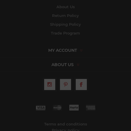
About Us
Return Policy
Shipping Policy
Trade Program
MY ACCOUNT
ABOUT US
Terms and conditions
Privacy policy