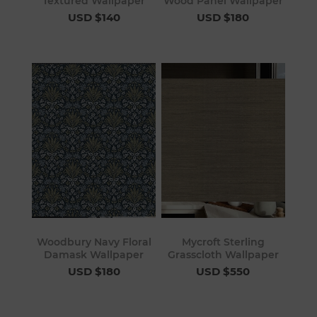
Textured Wallpaper
Wood Panel Wallpaper
USD $140
USD $180
Woodbury Navy Floral
Mycroft Sterling
Damask Wallpaper
Grasscloth Wallpaper
USD $180
USD $550