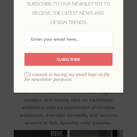
SUBSCRIBE TO OUR NEWSLETTER TO
RECEIVE THE LATEST NEWS AND
DESIGN TRENDS
SUBSCRIBE
Redefine heirloom style for the modern day
I consent to having my email kept on file
with Chris Loves Julia: The Storied Collection.
for newsletter purposes
This traditional wallpaper partnership with A-
Street Prints evokes Chris Loves Julia’s signature
modern and moody take on traditional
aesthetics with an assortment of timeless
botanicals, dramatic damasks, and textural
accents in rich, dynamic color palettes.