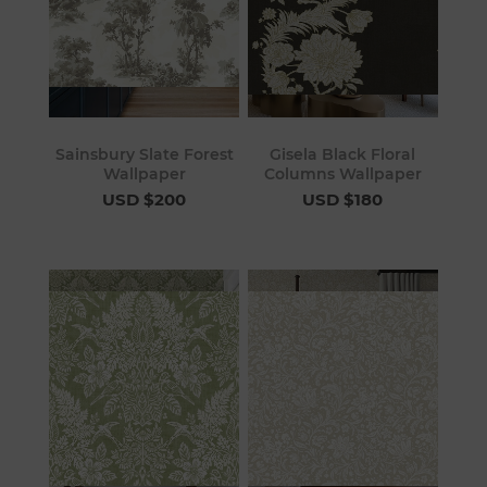
Sainsbury Slate Forest
Gisela Black Floral
Wallpaper
Columns Wallpaper
USD $200
USD $180