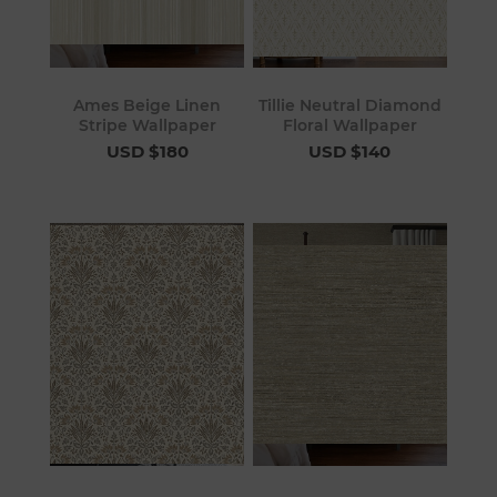
Ames Beige Linen
Tillie Neutral Diamond
Stripe Wallpaper
Floral Wallpaper
USD $180
USD $140