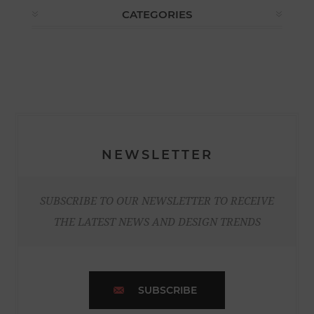
CATEGORIES
NEWSLETTER
SUBSCRIBE TO OUR NEWSLETTER TO RECEIVE
THE LATEST NEWS AND DESIGN TRENDS
SUBSCRIBE