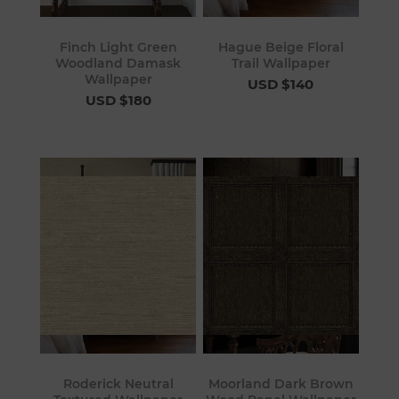
Finch Light Green
Hague Beige Floral
Woodland Damask
Trail Wallpaper
Wallpaper
USD $140
USD $180
Roderick Neutral
Moorland Dark Brown