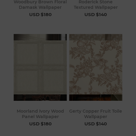
Woodbury Brown Floral
Roderick Stone
Damask Wallpaper
Textured Wallpaper
USD $180
USD $140
Moorland Ivory Wood
Gerty Copper Fruit Toile
Panel Wallpaper
Wallpaper
USD $180
USD $140