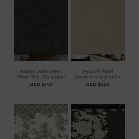
Hague Dark Green
Mycroft Pearl
Floral Trail Wallpaper
Grasscloth Wallpaper
USD $140
USD $550