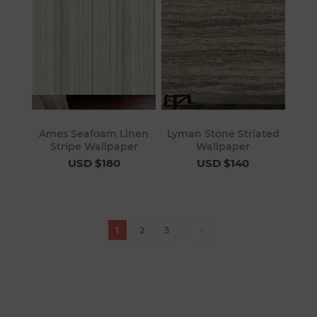
Ames Seafoam Linen
Lyman Stone Striated
Stripe Wallpaper
Wallpaper
USD $180
USD $140
1
2
3