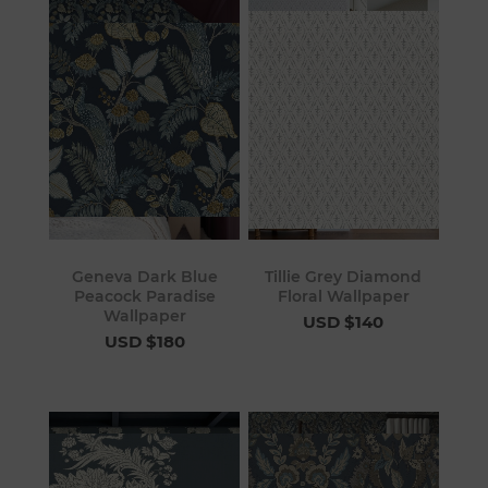
Geneva Dark Blue
Tillie Grey Diamond
Peacock Paradise
Floral Wallpaper
Wallpaper
USD $140
USD $180