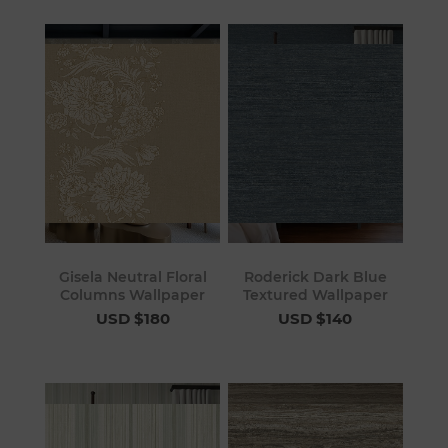
Gisela Neutral Floral
Roderick Dark Blue
Columns Wallpaper
Textured Wallpaper
USD $180
USD $140