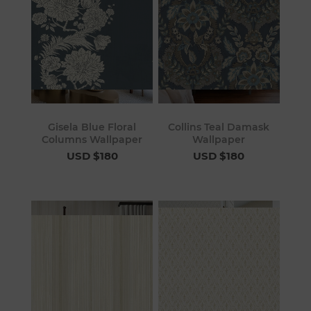
Gisela Blue Floral
Collins Teal Damask
Columns Wallpaper
Wallpaper
USD $180
USD $180