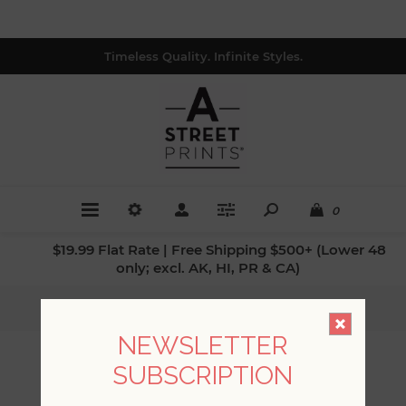
Timeless Quality. Infinite Styles.
0
$19.99 Flat Rate | Free Shipping $500+ (Lower 48
only; excl. AK, HI, PR & CA)
Home
/
Collections
/
Chris Loves Julia
NEWSLETTER
CHRIS LOVES JULIA
SUBSCRIPTION