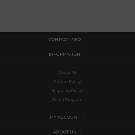
CONTACT INFO
INFORMATION
About Us
Return Policy
Shipping Policy
Trade Program
MY ACCOUNT
ABOUT US