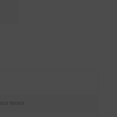
SIGN TRENDS