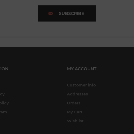
SUBSCRIBE
ION
MY ACCOUNT
Customer info
icy
Addresses
olicy
Orders
gram
My Cart
Wishlist