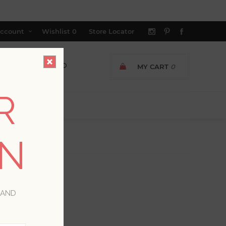
ccount
Wishlist
0
Store Locator
MY CART
0
R
ON
 AND
*