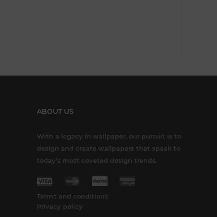
ABOUT US
With a legacy in wallpaper, our pursuit is to
design and create wallpapers that speak to
today’s most coveted design trends.
Terms and conditions
Privacy policy