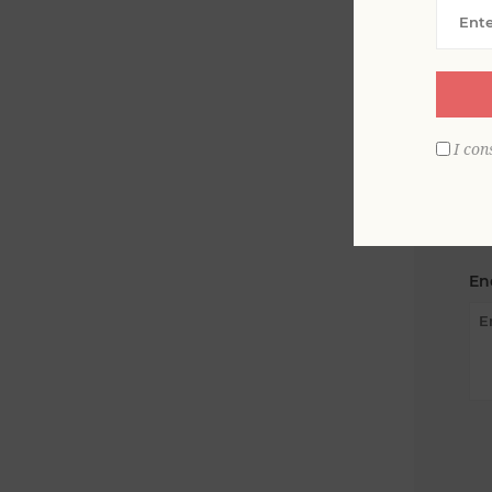
Yo
I con
Su
En