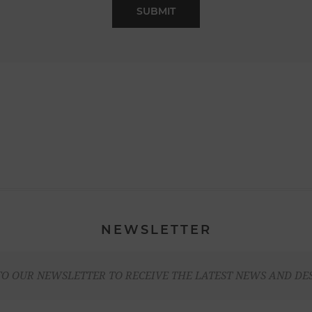
NEWSLETTER
TO OUR NEWSLETTER TO RECEIVE THE LATEST NEWS AND DE