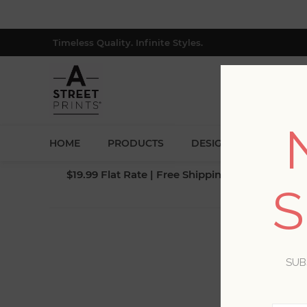
Timeless Quality. Infinite Styles.
HOME
PRODUCTS
DESIGNERS
BLOG
$19.99 Flat Rate | Free Shipping $500+ (Lower 4
S
SUB
Yo