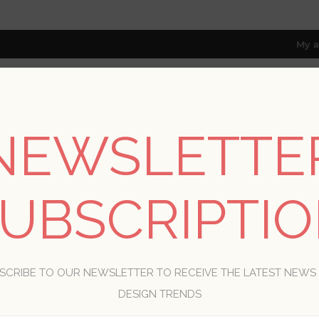
My a
NEWSLETTE
RESOURCES
TRADE PROGRAM
ABOUT US
8 only; excl. AK, HI, PR & CA)
UBSCRIPTI
CONTACT US
SCRIBE TO OUR NEWSLETTER TO RECEIVE THE LATEST NEWS
ur name:
DESIGN TRENDS