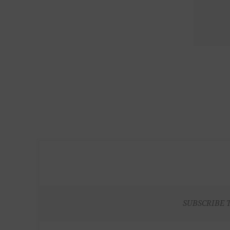
SUBSCRIBE 