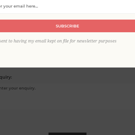
ur email:
SUBSCRIBE
sent to having my email kept on file for newsletter purposes
bject:
*
quiry: