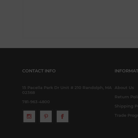
CONTACT INFO
INFORMAT
15 Pacella Park Dr Unit # 210 Randolph, MA
About Us
02368
Return Pol
781-963-4800
Shipping P
Trade Pro