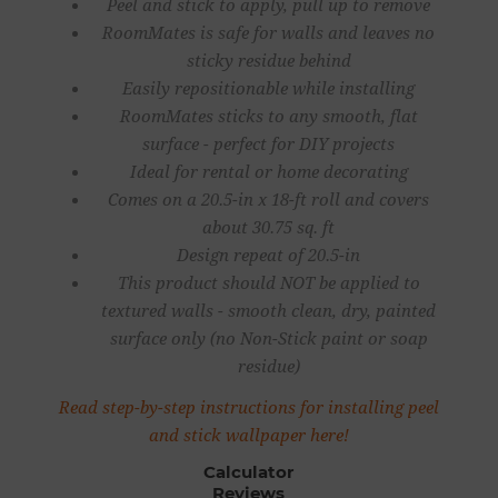
Peel and stick to apply, pull up to remove
RoomMates is safe for walls and leaves no
sticky residue behind
Easily repositionable while installing
RoomMates sticks to any smooth, flat
surface - perfect for DIY projects
Ideal for rental or home decorating
Comes on a 20.5-in x 18-ft roll and covers
about 30.75 sq. ft
Design repeat of 20.5-in
This product should NOT be applied to
textured walls - smooth clean, dry, painted
surface only (no Non-Stick paint or soap
residue)
Read step-by-step instructions for installing peel
and stick wallpaper here!
Calculator
Reviews