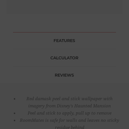
FEATURES
CALCULATOR
REVIEWS
Red damask peel and stick wallpaper with
imagery from Disney's Haunted Mansion
Peel and stick to apply, pull up to remove
RoomMates is safe for walls and leaves no sticky
residue behind