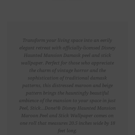
Transform your living space into an eerily
elegant retreat with officially-licensed Disney
Haunted Mansion Damask peel and stick
wallpaper. Perfect for those who appreciate
the charm of vintage horror and the
sophistication of traditional damask
patterns, this distressed maroon and beige
pattern brings the hauntingly beautiful
ambience of the mansion to your space in just
Peel, Stick…Done!® Disney Haunted Mansion
Maroon Peel and Stick Wallpaper comes on
one roll that measures 20.5 inches wide by 18
feet long.