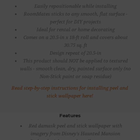
Easily repositionable while installing
RoomMates sticks to any smooth, flat surface -
perfect for DIY projects
Ideal for rental or home decorating
Comes on a 20.5-in x 18-ft roll and covers about
30.75 sq. ft
Design repeat of 20.5-in
This product should NOT be applied to textured
walls - smooth clean, dry, painted surface only (no
Non-Stick paint or soap residue)
Read step-by-step instructions for installing peel and
stick wallpaper here!
Features
Red damask peel and stick wallpaper with
imagery from Disney's Haunted Mansion