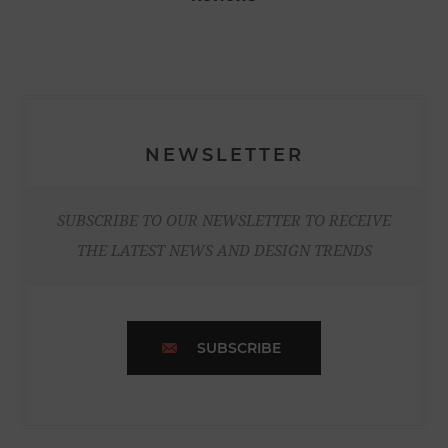
NEWSLETTER
SUBSCRIBE TO OUR NEWSLETTER TO RECEIVE
THE LATEST NEWS AND DESIGN TRENDS
SUBSCRIBE