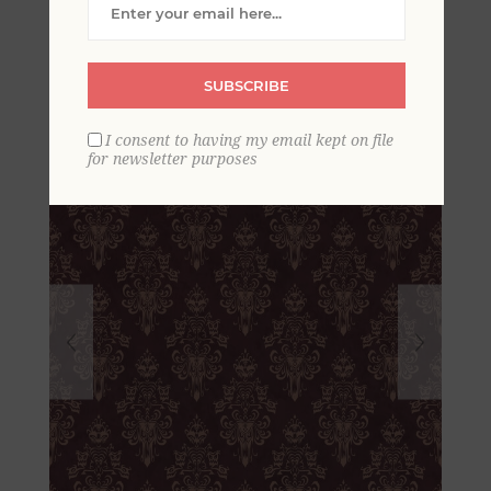
Maroon Peel and Stick
Wallpaper
SUBSCRIBE
I consent to having my email kept on file
for newsletter purposes