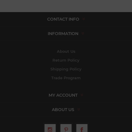
CONTACT INFO
INFORMATION
About Us
Return Policy
Shipping Policy
Trade Program
MY ACCOUNT
ABOUT US