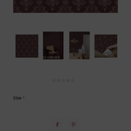
Size
*