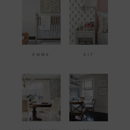
EMMA
KIT