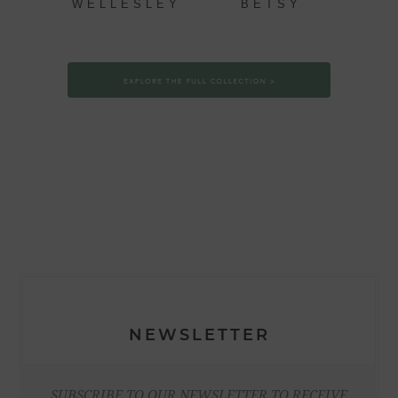
WELLESLEY
BETSY
NEWSLETTER
SUBSCRIBE TO OUR NEWSLETTER TO RECEIVE