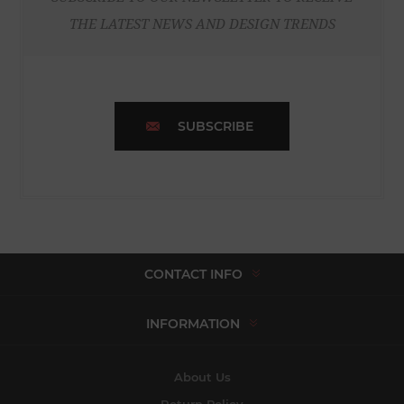
THE LATEST NEWS AND DESIGN TRENDS
SUBSCRIBE
CONTACT INFO
INFORMATION
About Us
Return Policy