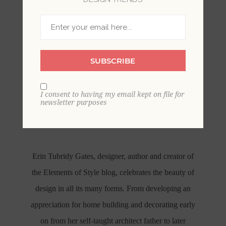
SUBSCRIBE
I consent to having my email kept on file for
ERIN GATES X A-STREET
newsletter purposes
PRINTS
Erin Tubridy Gates, designer, author and creator of
the Elements of Style blog, celebrates the beauty of
design in all its many forms. From developing an
appreciation for home building and decorating early
on from her self-taught architect father to later