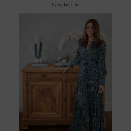
Everyday Life.