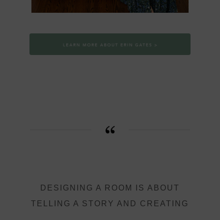
DESIGNING A ROOM IS ABOUT
TELLING A STORY AND CREATING