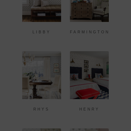
LIBBY
FARMINGTON
RHYS
HENRY