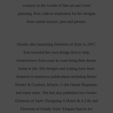
ventures in the worlds of fine art and event
planning, Erin collects inspiration for her designs
from varied sources, past and present.
Shortly after launching Elements of Style in 2007,
Erin founded her own design firm to help
homeowners from coast to coast bring their dream
home to life. Her designs and writing have been
featured in numerous publications including Better
Homes & Gardens, InStyle, O the Oprah Magazine,
and many more. She has also published two books:
Elements of Style: Designing A Home & A Life and
Elements of Family Style: Elegant Spaces for