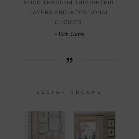
MOOD THROUGH THOUGHTFUL
LAYERS AND INTENTIONAL
CHOICES.
- Erin Gates
DESIGN GROUPS