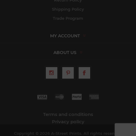
Shipping Policy
Trade Program
MY ACCOUNT
ABOUT US
Terms and conditions
Privacy policy
Copyright © 2026 A-Street Prints. All rights reserved.