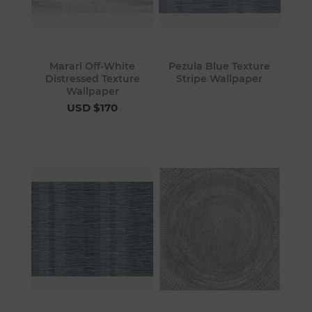
Marari Off-White
Pezula Blue Texture
Distressed Texture
Stripe Wallpaper
Wallpaper
USD $170