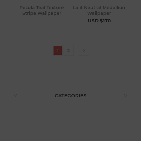
Pezula Teal Texture
Lalit Neutral Medallion
Stripe Wallpaper
Wallpaper
USD $170
1
2
CATEGORIES