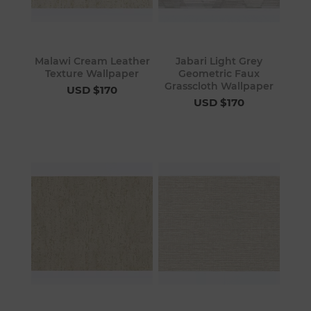
Malawi Cream Leather
Jabari Light Grey
Texture Wallpaper
Geometric Faux
Grasscloth Wallpaper
USD $170
USD $170