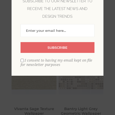
SUBSCRIBE TO OUR NEWSLETTER TO
RECEIVE THE LATEST NEWS AND
Imprint is a collection of subtle metallics and
DESIGN TRENDS
geometric designs. This collection includes
various styles offered in a variety of dimensional
effects with lines inspired by the structure of
modern architecture.
SUBSCRIBE
I consent to having my email kept on file
for newsletter purposes
Vivanta Sage Texture
Bantry Light Grey
Wallpaper
Geometric Wallpaper