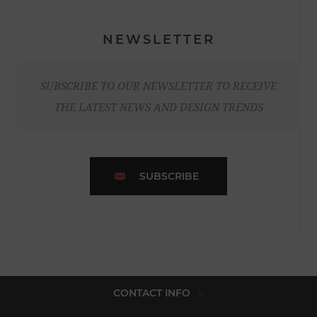
NEWSLETTER
SUBSCRIBE TO OUR NEWSLETTER TO RECEIVE
THE LATEST NEWS AND DESIGN TRENDS
SUBSCRIBE
CONTACT INFO