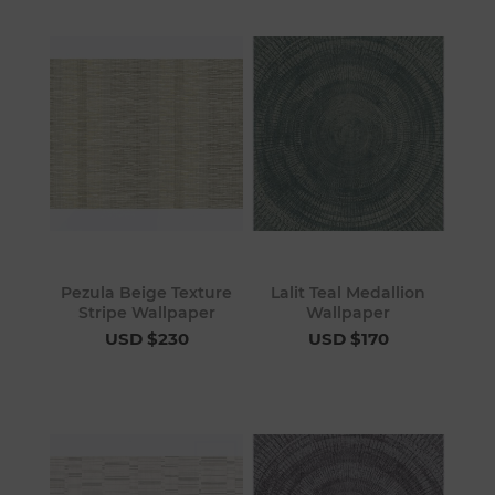
Pezula Beige Texture
Lalit Teal Medallion
Stripe Wallpaper
Wallpaper
USD $230
USD $170