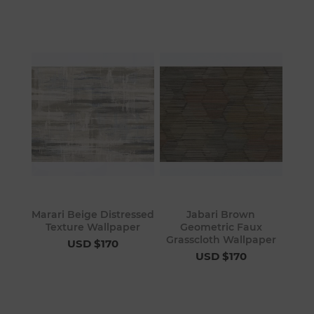
Marari Beige Distressed
Jabari Brown
Texture Wallpaper
Geometric Faux
Grasscloth Wallpaper
USD $170
USD $170