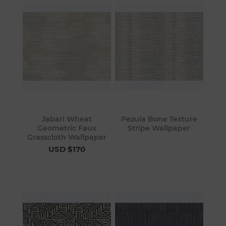
Jabari Wheat
Pezula Bone Texture
Geometric Faux
Stripe Wallpaper
Grasscloth Wallpaper
USD $170