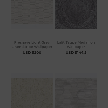
Fresnaye Light Grey
Lalit Taupe Medallion
Linen Stripe Wallpaper
Wallpaper
USD $200
USD $144.5