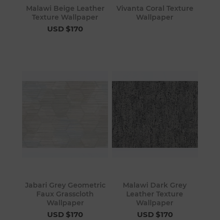
Malawi Beige Leather
Vivanta Coral Texture
Texture Wallpaper
Wallpaper
USD $170
Jabari Grey Geometric
Malawi Dark Grey
Faux Grasscloth
Leather Texture
Wallpaper
Wallpaper
USD $170
USD $170