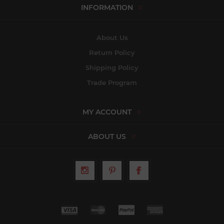
INFORMATION
About Us
Return Policy
Shipping Policy
Trade Program
MY ACCOUNT
ABOUT US