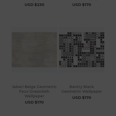
USD $230
USD $170
Jabari Beige Geometric
Bantry Black
Faux Grasscloth
Geometric Wallpaper
Wallpaper
USD $170
USD $170