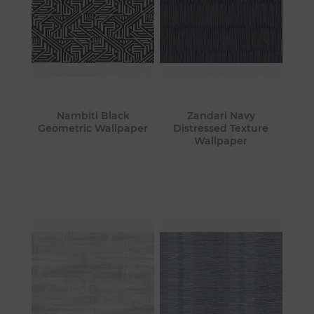
Nambiti Black
Zandari Navy
Geometric Wallpaper
Distressed Texture
Wallpaper