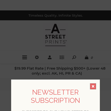
Timeless Quality. Infinite Styles.
0
$19.99 Flat Rate | Free Shipping $500+ (Lower 48
only; excl. AK, HI, PR & CA)
Home
/
Collections
/
Imprint
NEWSLETTER
SUBSCRIPTION
IMPRINT