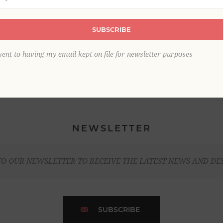
SUBSCRIBE
sent to having my email kept on file for newsletter purposes
NEWSLETTER
TO OUR NEWSLETTER TO RECEIVE THE LATEST NEWS AND DE
SUBSCRIBE