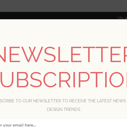
My a
NEWSLETTE
RESOURCES
TRADE PROGRAM
ABOUT US
UBSCRIPTI
8 only; excl. AK, HI, PR & CA)
INHOME
SCRIBE TO OUR NEWSLETTER TO RECEIVE THE LATEST NEWS
DESIGN TRENDS