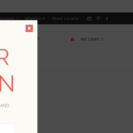
ccount
Wishlist
0
Store Locator
MY CART
0
R
ON
 AND