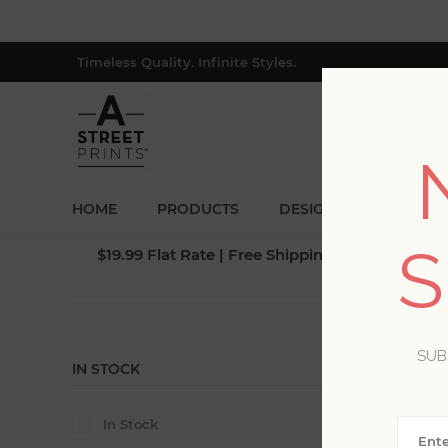
Timeless Quality. Infinite Styles.
HOME
PRODUCTS
DESIGNERS
BLOG
S
$19.99 Flat Rate | Free Shipping $500+ (Lower 4
SUB
IN STOCK
In Stock