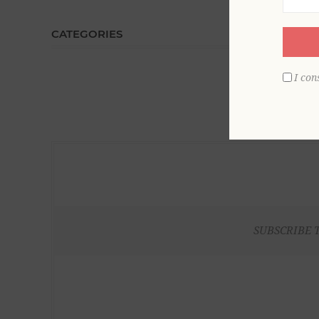
CATEGORIES
I con
SUBSCRIBE 