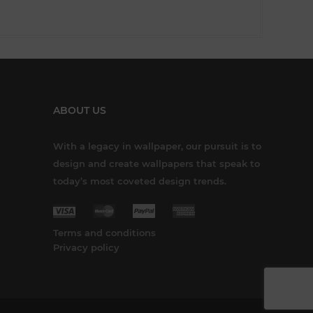
ABOUT US
With a legacy in wallpaper, our pursuit is to
design and create wallpapers that speak to
today’s most coveted design trends.
Terms and conditions
Privacy policy