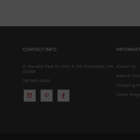
CONTACT INFO
INFORMAT
15 Pacella Park Dr Unit # 210 Randolph, MA
About Us
02368
Return Pol
781-963-4800
Shipping P
Trade Pro