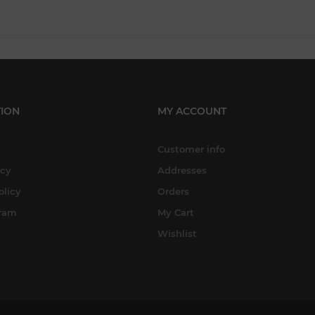
ION
MY ACCOUNT
Customer info
icy
Addresses
olicy
Orders
gram
My Cart
Wishlist