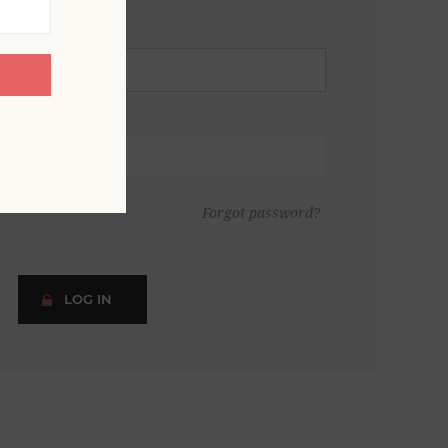
Forgot password?
LOG IN