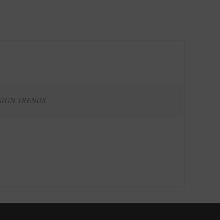
SIGN TRENDS