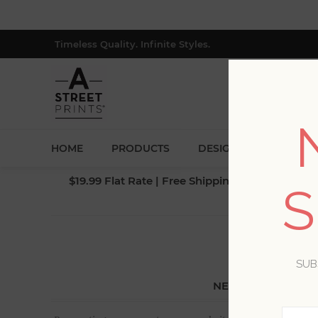
Timeless Quality. Infinite Styles.
HOME
PRODUCTS
DESIGNERS
BLOG
$19.99 Flat Rate | Free Shipping $500+ (Lower 4
S
SUB
NEW CUSTOMER