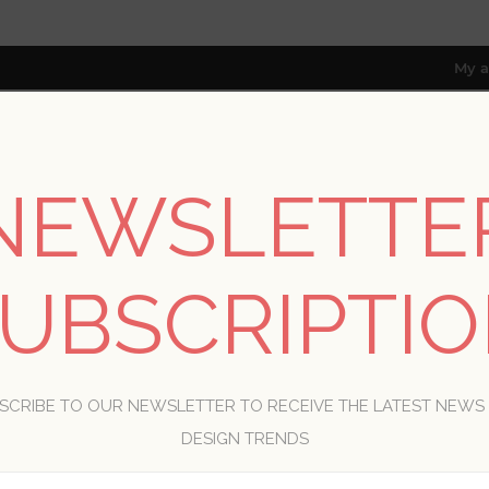
My a
NEWSLETTE
RESOURCES
TRADE PROGRAM
ABOUT US
8 only; excl. AK, HI, PR & CA)
UBSCRIPTI
WELCOME, PLEASE SIGN IN!
SCRIBE TO OUR NEWSLETTER TO RECEIVE THE LATEST NEWS
R
DESIGN TRENDS