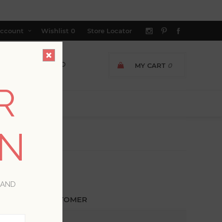
ccount
Wishlist
0
Store Locator
MY CART
0
R
ON
 AND
ETURNING CUSTOMER