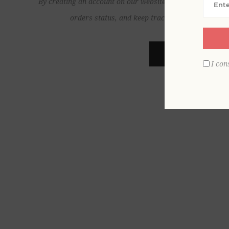
By creating an account on our website, you will be able to
orders status, and keep track of the orders yo
REGISTER
I con