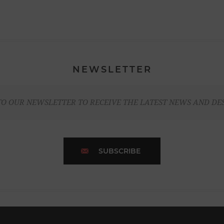
NEWSLETTER
TO OUR NEWSLETTER TO RECEIVE THE LATEST NEWS AND DE
SUBSCRIBE