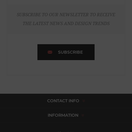
SUBSCRIBE TO OUR NEWSLETTER TO RECEIVE
THE LATEST NEWS AND DESIGN TRENDS
SUBSCRIBE
CONTACT INFO
INFORMATION