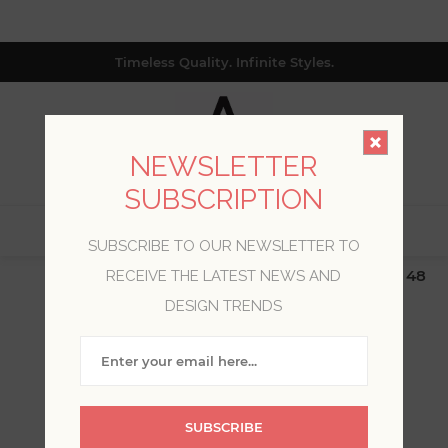
Timeless Quality. Infinite Styles.
NEWSLETTER
SUBSCRIPTION
0
SUBSCRIBE TO OUR NEWSLETTER TO
$19.99 Flat Rate | Free Shipping $500+ (Lower 48
RECEIVE THE LATEST NEWS AND
only; excl. AK, HI, PR & CA)
DESIGN TRENDS
WELCOME, PLEASE SIGN
IN!
SUBSCRIBE