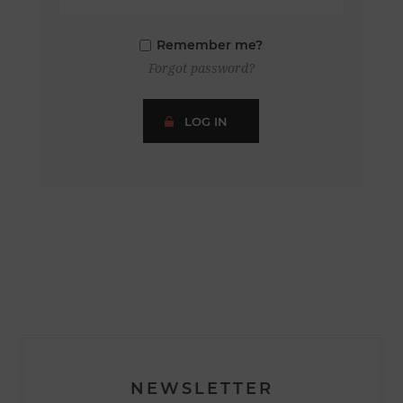
Remember me?
Forgot password?
LOG IN
NEWSLETTER