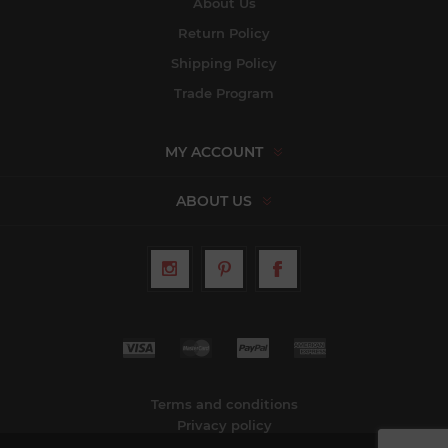
About Us
Return Policy
Shipping Policy
Trade Program
MY ACCOUNT
ABOUT US
Terms and conditions
Privacy policy