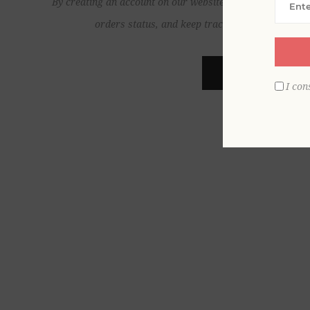
By creating an account on our website, you will be able to
orders status, and keep track of the orders yo
REGISTER
I con