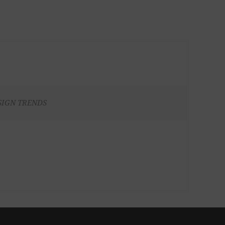
SIGN TRENDS