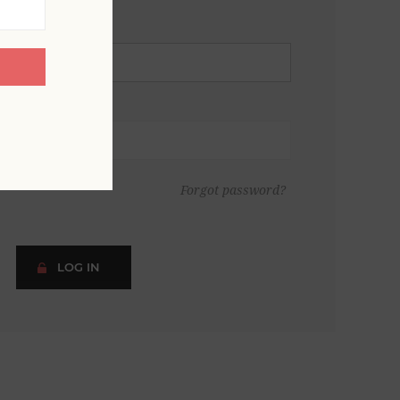
Forgot password?
LOG IN