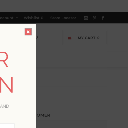
ccount
Wishlist
0
Store Locator
MY CART
0
R
ON
 AND
ETURNING CUSTOMER