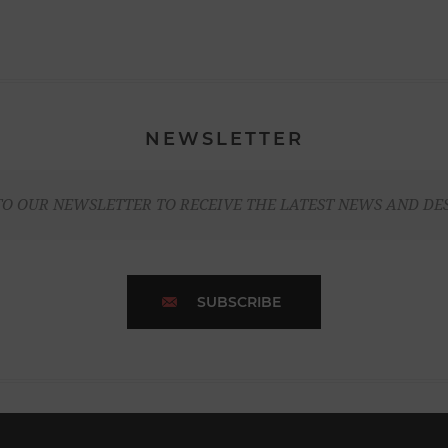
NEWSLETTER
TO OUR NEWSLETTER TO RECEIVE THE LATEST NEWS AND DE
SUBSCRIBE