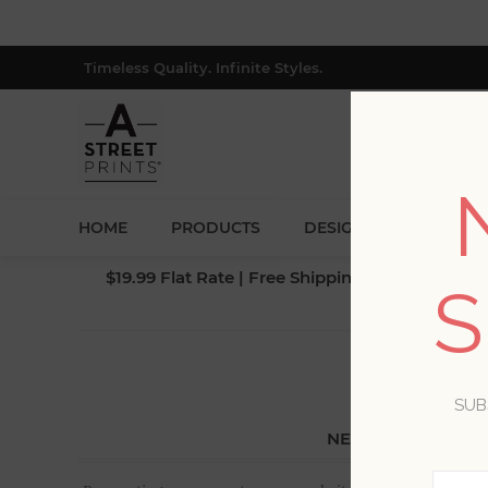
Timeless Quality. Infinite Styles.
HOME
PRODUCTS
DESIGNERS
BLOG
$19.99 Flat Rate | Free Shipping $500+ (Lower 4
S
SUB
NEW CUSTOMER