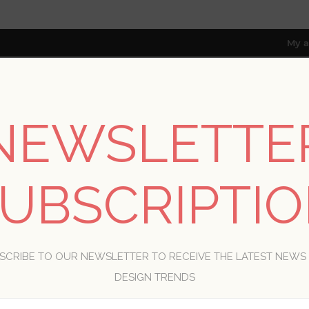
My a
NEWSLETTE
RESOURCES
TRADE PROGRAM
ABOUT US
8 only; excl. AK, HI, PR & CA)
UBSCRIPTI
WELCOME, PLEASE SIGN IN!
SCRIBE TO OUR NEWSLETTER TO RECEIVE THE LATEST NEWS
R
DESIGN TRENDS