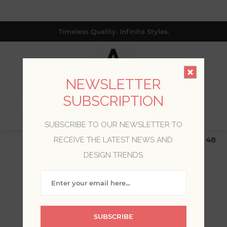
Timeless Quality. Infinite Styles.
NEWSLETTER
SUBSCRIPTION
0
SUBSCRIBE TO OUR NEWSLETTER TO
$19.99 Flat Rate | Free Shipping $500+ (Lower 48
RECEIVE THE LATEST NEWS AND
only; excl. AK, HI, PR & CA)
DESIGN TRENDS
WELCOME, PLEASE SIGN
IN!
SUBSCRIBE