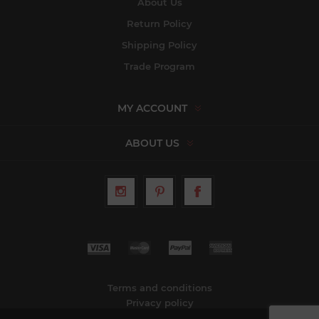
About Us
Return Policy
Shipping Policy
Trade Program
MY ACCOUNT
ABOUT US
Terms and conditions
Privacy policy