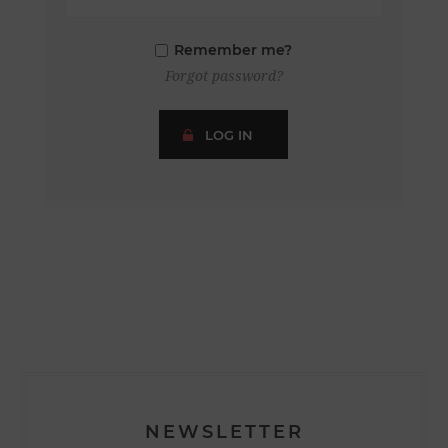
Remember me?
Forgot password?
LOG IN
NEWSLETTER