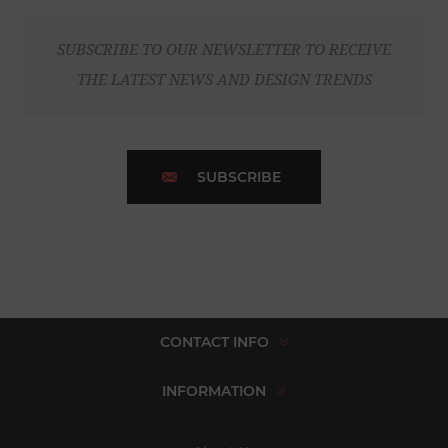
SUBSCRIBE TO OUR NEWSLETTER TO RECEIVE
THE LATEST NEWS AND DESIGN TRENDS
SUBSCRIBE
CONTACT INFO
INFORMATION