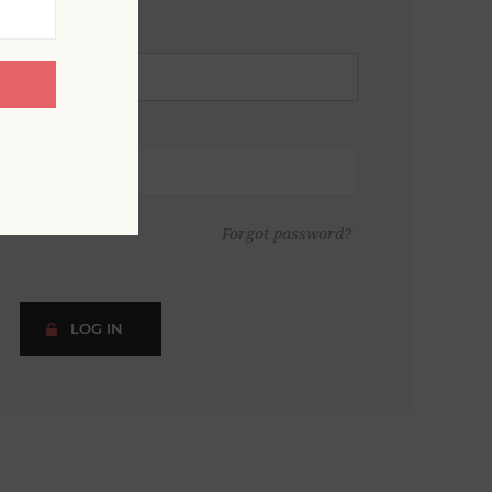
Forgot password?
LOG IN