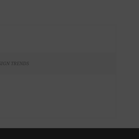
SIGN TRENDS