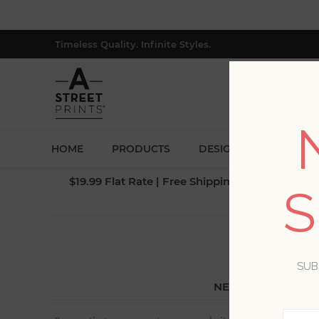
Timeless Quality. Infinite Styles.
HOME
PRODUCTS
DESIGNERS
BLOG
$19.99 Flat Rate | Free Shipping $500+ (Lower 4
S
SUB
NEW CUSTOMER