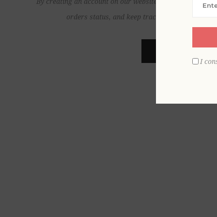
By creating an account on our website, you will be able to
orders status, and keep track of the orders yo
REGISTER
I con