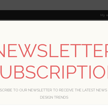
My a
NEWSLETTE
RESOURCES
TRADE PROGRAM
ABOUT US
8 only; excl. AK, HI, PR & CA)
UBSCRIPTI
WELCOME, PLEASE SIGN IN!
SCRIBE TO OUR NEWSLETTER TO RECEIVE THE LATEST NEWS
R
DESIGN TRENDS