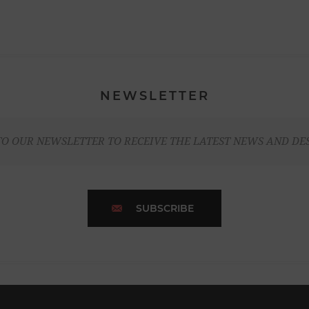
NEWSLETTER
TO OUR NEWSLETTER TO RECEIVE THE LATEST NEWS AND DE
SUBSCRIBE