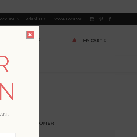
ccount
Wishlist
0
Store Locator
MY CART
0
R
ON
 AND
ETURNING CUSTOMER