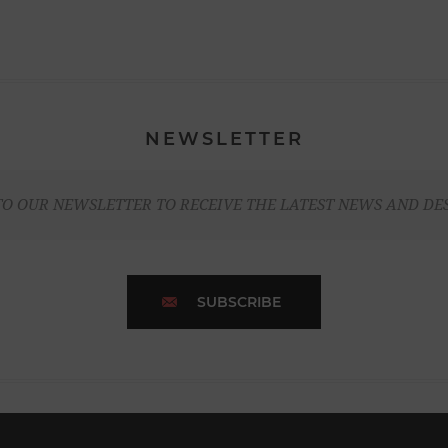
NEWSLETTER
TO OUR NEWSLETTER TO RECEIVE THE LATEST NEWS AND DE
SUBSCRIBE