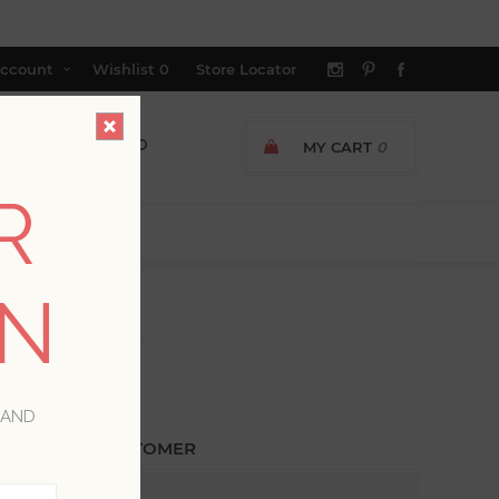
ccount
Wishlist
0
Store Locator
MY CART
0
R
ON
 AND
ETURNING CUSTOMER