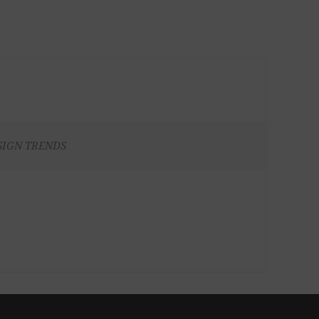
SIGN TRENDS