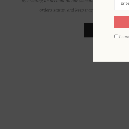
By creating an account on our website, you will be able to
orders status, and keep track of the orders yo
REGISTER
I con