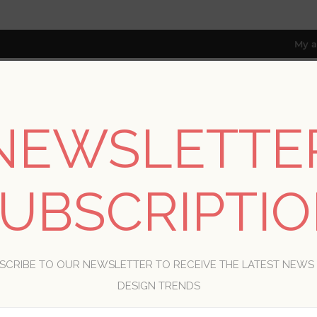
My a
NEWSLETTE
RESOURCES
TRADE PROGRAM
ABOUT US
8 only; excl. AK, HI, PR & CA)
UBSCRIPTI
WELCOME, PLEASE SIGN IN!
SCRIBE TO OUR NEWSLETTER TO RECEIVE THE LATEST NEWS
R
DESIGN TRENDS