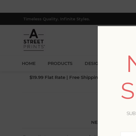
Timeless Quality. Infinite Styles.
HOME
PRODUCTS
DESIGNERS
BLOG
$19.99 Flat Rate | Free Shipping $500+ (Lower 4
S
SUB
NEW CUSTOMER