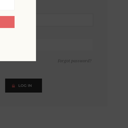
Forgot password?
LOG IN