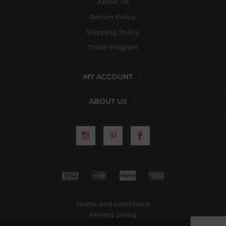
About Us
Return Policy
Shipping Policy
Trade Program
MY ACCOUNT
ABOUT US
Terms and conditions
Privacy policy