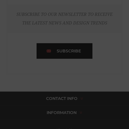
SUBSCRIBE TO OUR NEWSLETTER TO RECEIVE
THE LATEST NEWS AND DESIGN TRENDS
SUBSCRIBE
CONTACT INFO
INFORMATION