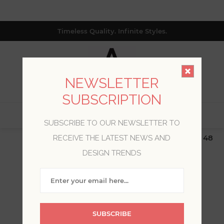
Timeless Quality. Infinite Styles.
NEWSLETTER
SUBSCRIPTION
0
SUBSCRIBE TO OUR NEWSLETTER TO
$19.99 Flat Rate | Free Shipping $500+ (Lower 48
RECEIVE THE LATEST NEWS AND
only; excl. AK, HI, PR & CA)
DESIGN TRENDS
WELCOME, PLEASE SIGN
IN!
SUBSCRIBE