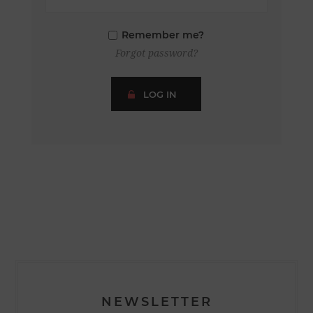
Remember me?
Forgot password?
LOG IN
NEWSLETTER