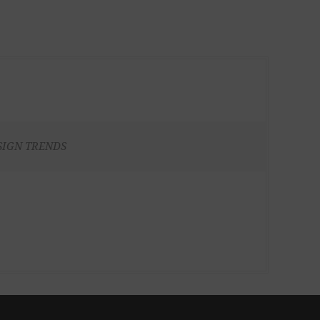
SIGN TRENDS