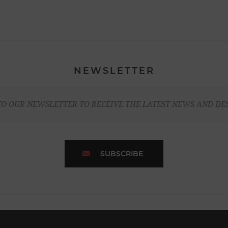
NEWSLETTER
TO OUR NEWSLETTER TO RECEIVE THE LATEST NEWS AND DE
SUBSCRIBE