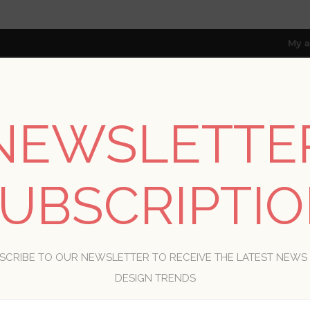
My a
NEWSLETTE
RESOURCES
TRADE PROGRAM
ABOUT US
8 only; excl. AK, HI, PR & CA)
UBSCRIPTI
WELCOME, PLEASE SIGN IN!
SCRIBE TO OUR NEWSLETTER TO RECEIVE THE LATEST NEWS
R
DESIGN TRENDS