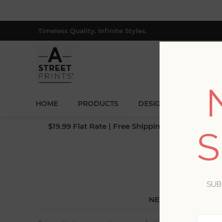
Timeless Quality. Infinite Styles.
HOME
PRODUCTS
DESIGNERS
BLOG
$19.99 Flat Rate | Free Shipping $500+ (Lower 4
S
SUB
NEW CUSTOMER