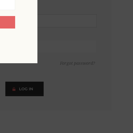
Forgot password?
LOG IN