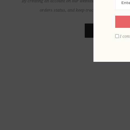
By creating an account on our website, you will be able to
orders status, and keep track of the orders yo
REGISTER
I con