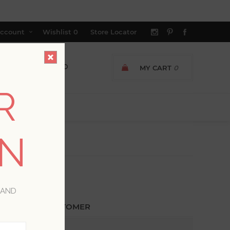
ccount
Wishlist
0
Store Locator
MY CART
0
R
ON
 AND
ETURNING CUSTOMER