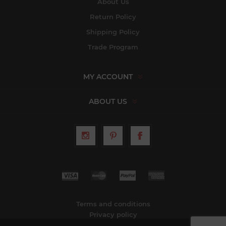
About Us
Return Policy
Shipping Policy
Trade Program
MY ACCOUNT
ABOUT US
Terms and conditions
Privacy policy