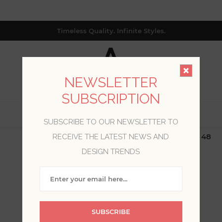
Timeless Quality. Infinite Styles.
NEWSLETTER
SUBSCRIPTION
0
SUBSCRIBE TO OUR NEWSLETTER TO
$19.99 Flat Rate | Free Shipping $500+ (Lower 48
RECEIVE THE LATEST NEWS AND
only; excl. AK, HI, PR & CA)
DESIGN TRENDS
WELCOME, PLEASE SIGN
IN!
SUBSCRIBE