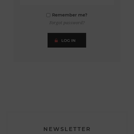
Remember me?
Forgot password?
LOG IN
NEWSLETTER