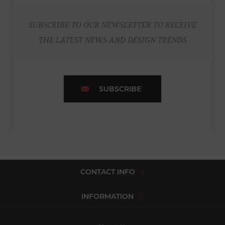
SUBSCRIBE TO OUR NEWSLETTER TO RECEIVE
THE LATEST NEWS AND DESIGN TRENDS
SUBSCRIBE
CONTACT INFO
INFORMATION