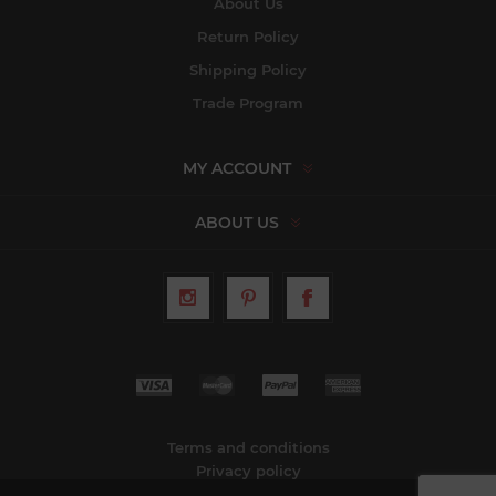
About Us
Return Policy
Shipping Policy
Trade Program
MY ACCOUNT
ABOUT US
Terms and conditions
Privacy policy