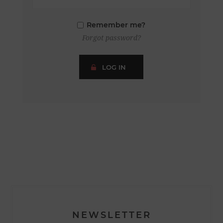
Remember me?
Forgot password?
LOG IN
NEWSLETTER