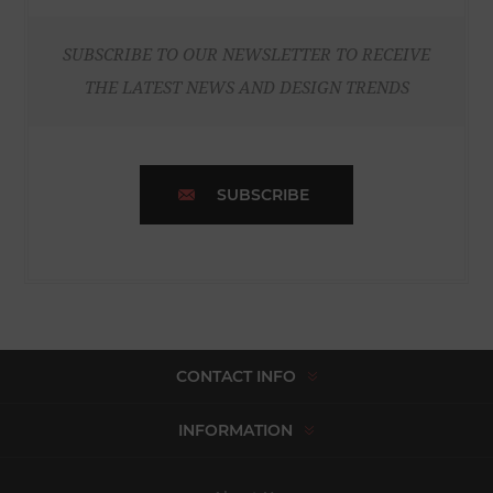
SUBSCRIBE TO OUR NEWSLETTER TO RECEIVE
THE LATEST NEWS AND DESIGN TRENDS
SUBSCRIBE
CONTACT INFO
INFORMATION