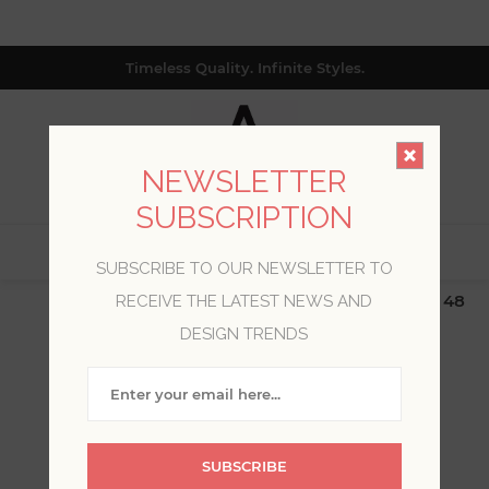
Timeless Quality. Infinite Styles.
NEWSLETTER
SUBSCRIPTION
0
SUBSCRIBE TO OUR NEWSLETTER TO
$19.99 Flat Rate | Free Shipping $500+ (Lower 48
RECEIVE THE LATEST NEWS AND
only; excl. AK, HI, PR & CA)
DESIGN TRENDS
WELCOME, PLEASE SIGN
IN!
SUBSCRIBE