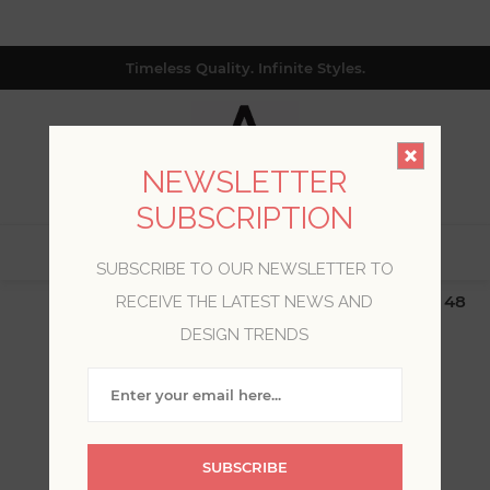
Timeless Quality. Infinite Styles.
NEWSLETTER
SUBSCRIPTION
0
SUBSCRIBE TO OUR NEWSLETTER TO
$19.99 Flat Rate | Free Shipping $500+ (Lower 48
RECEIVE THE LATEST NEWS AND
only; excl. AK, HI, PR & CA)
DESIGN TRENDS
WELCOME, PLEASE SIGN
IN!
SUBSCRIBE