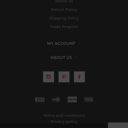
About Us
Return Policy
Shipping Policy
Trade Program
MY ACCOUNT
ABOUT US
Terms and conditions
Privacy policy