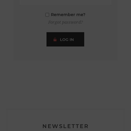
Remember me?
Forgot password?
LOG IN
NEWSLETTER