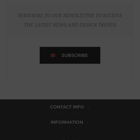
SUBSCRIBE TO OUR NEWSLETTER TO RECEIVE
THE LATEST NEWS AND DESIGN TRENDS
SUBSCRIBE
CONTACT INFO
INFORMATION