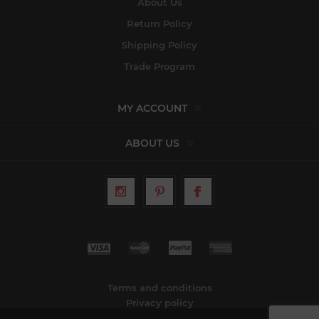
About Us
Return Policy
Shipping Policy
Trade Program
MY ACCOUNT
ABOUT US
Terms and conditions
Privacy policy