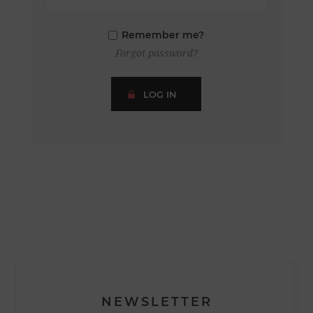
Remember me?
Forgot password?
LOG IN
NEWSLETTER