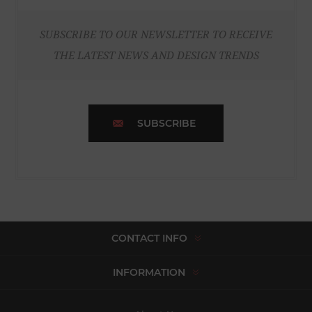
SUBSCRIBE TO OUR NEWSLETTER TO RECEIVE
THE LATEST NEWS AND DESIGN TRENDS
SUBSCRIBE
CONTACT INFO
INFORMATION