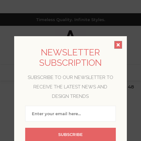
Timeless Quality. Infinite Styles.
NEWSLETTER
SUBSCRIPTION
0
SUBSCRIBE TO OUR NEWSLETTER TO
$19.99 Flat Rate | Free Shipping $500+ (Lower 48
RECEIVE THE LATEST NEWS AND
only; excl. AK, HI, PR & CA)
DESIGN TRENDS
WELCOME, PLEASE SIGN
IN!
SUBSCRIBE