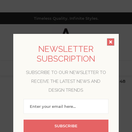
Timeless Quality. Infinite Styles.
NEWSLETTER
SUBSCRIPTION
0
SUBSCRIBE TO OUR NEWSLETTER TO
$19.99 Flat Rate | Free Shipping $500+ (Lower 48
RECEIVE THE LATEST NEWS AND
only; excl. AK, HI, PR & CA)
DESIGN TRENDS
WELCOME, PLEASE SIGN
IN!
SUBSCRIBE