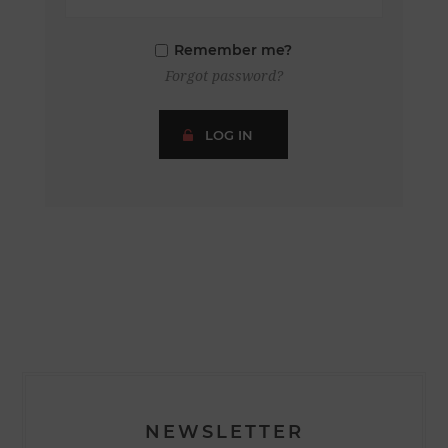
Remember me?
Forgot password?
LOG IN
NEWSLETTER