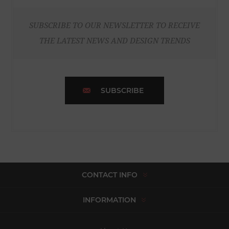
SUBSCRIBE TO OUR NEWSLETTER TO RECEIVE
THE LATEST NEWS AND DESIGN TRENDS
SUBSCRIBE
CONTACT INFO
INFORMATION