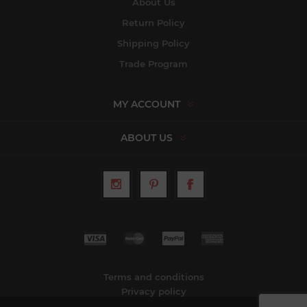
About Us
Return Policy
Shipping Policy
Trade Program
MY ACCOUNT
ABOUT US
Terms and conditions
Privacy policy