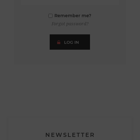
Remember me?
Forgot password?
LOG IN
NEWSLETTER