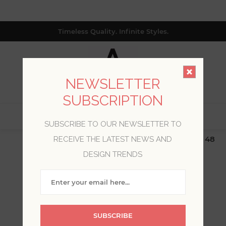
Timeless Quality. Infinite Styles.
NEWSLETTER
SUBSCRIPTION
0
SUBSCRIBE TO OUR NEWSLETTER TO
$19.99 Flat Rate | Free Shipping $500+ (Lower 48
RECEIVE THE LATEST NEWS AND
only; excl. AK, HI, PR & CA)
DESIGN TRENDS
WELCOME, PLEASE SIGN
IN!
SUBSCRIBE