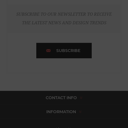
SUBSCRIBE TO OUR NEWSLETTER TO RECEIVE
THE LATEST NEWS AND DESIGN TRENDS
SUBSCRIBE
CONTACT INFO
INFORMATION