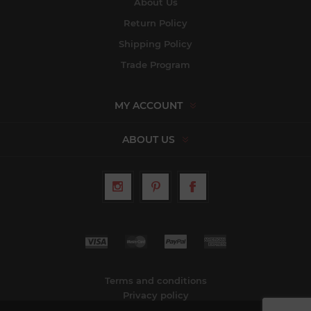
About Us
Return Policy
Shipping Policy
Trade Program
MY ACCOUNT
ABOUT US
Terms and conditions
Privacy policy