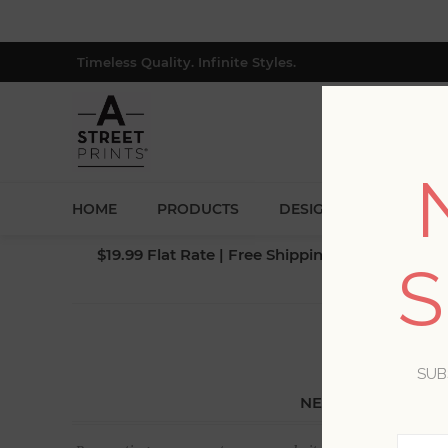
Timeless Quality. Infinite Styles.
HOME
PRODUCTS
DESIGNERS
BLOG
$19.99 Flat Rate | Free Shipping $500+ (Lower 4
S
SUB
NEW CUSTOMER