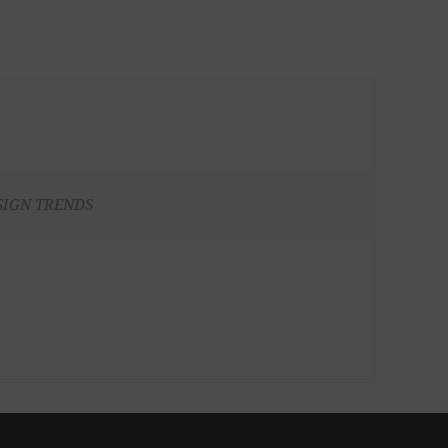
SIGN TRENDS