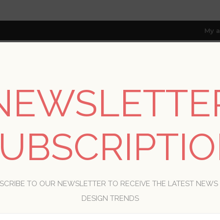
My a
NEWSLETTE
RESOURCES
TRADE PROGRAM
ABOUT US
8 only; excl. AK, HI, PR & CA)
UBSCRIPTI
WELCOME, PLEASE SIGN IN!
SCRIBE TO OUR NEWSLETTER TO RECEIVE THE LATEST NEWS
R
DESIGN TRENDS