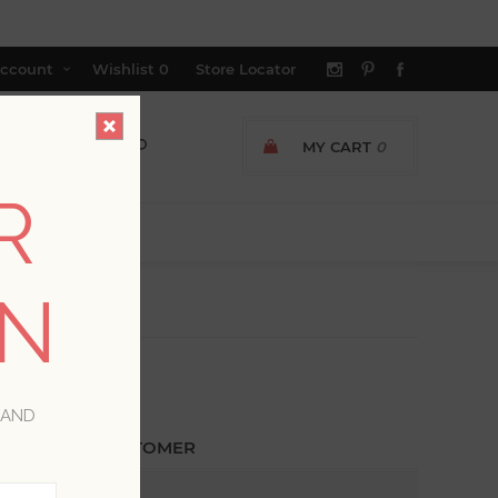
ccount
Wishlist
0
Store Locator
MY CART
0
R
ON
 AND
ETURNING CUSTOMER