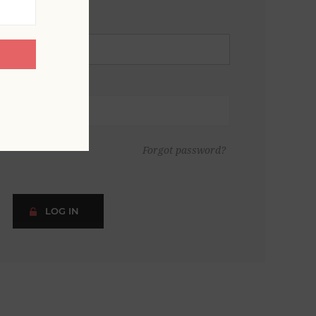
Forgot password?
LOG IN