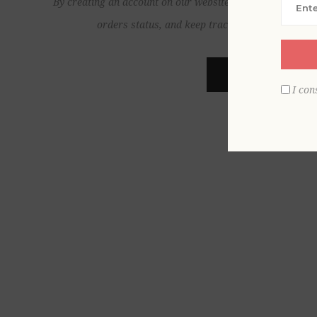
By creating an account on our website, you will be able to
orders status, and keep track of the orders yo
REGISTER
I con