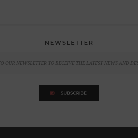
NEWSLETTER
TO OUR NEWSLETTER TO RECEIVE THE LATEST NEWS AND DE
SUBSCRIBE