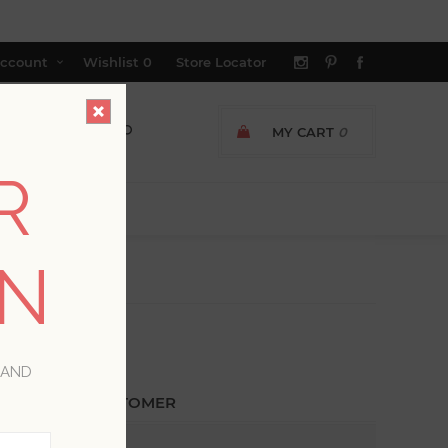
ccount
Wishlist
0
Store Locator
MY CART
0
R
ON
 AND
ETURNING CUSTOMER