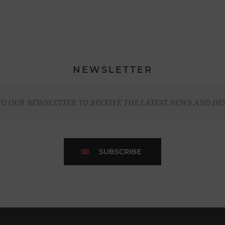
NEWSLETTER
TO OUR NEWSLETTER TO RECEIVE THE LATEST NEWS AND DE
SUBSCRIBE