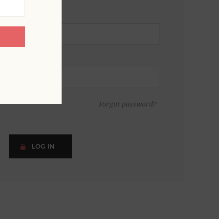
Forgot password?
LOG IN