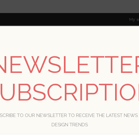
My a
NEWSLETTE
RESOURCES
TRADE PROGRAM
ABOUT US
8 only; excl. AK, HI, PR & CA)
UBSCRIPTI
WELCOME, PLEASE SIGN IN!
SCRIBE TO OUR NEWSLETTER TO RECEIVE THE LATEST NEWS
R
DESIGN TRENDS