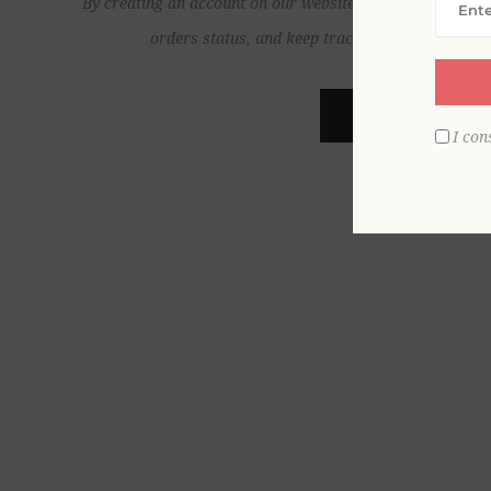
By creating an account on our website, you will be able to
orders status, and keep track of the orders yo
REGISTER
I con