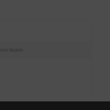
SIGN TRENDS