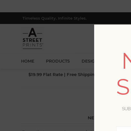
Timeless Quality. Infinite Styles.
HOME
PRODUCTS
DESIGNERS
BLOG
$19.99 Flat Rate | Free Shipping $500+ (Lower 4
S
SUB
NEW CUSTOMER