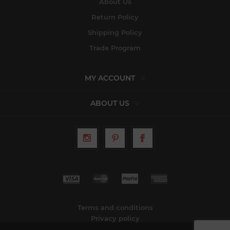
About Us
Return Policy
Shipping Policy
Trade Program
MY ACCOUNT
ABOUT US
Terms and conditions
Privacy policy