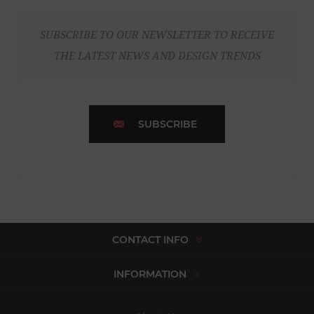
SUBSCRIBE TO OUR NEWSLETTER TO RECEIVE
THE LATEST NEWS AND DESIGN TRENDS
SUBSCRIBE
CONTACT INFO
INFORMATION