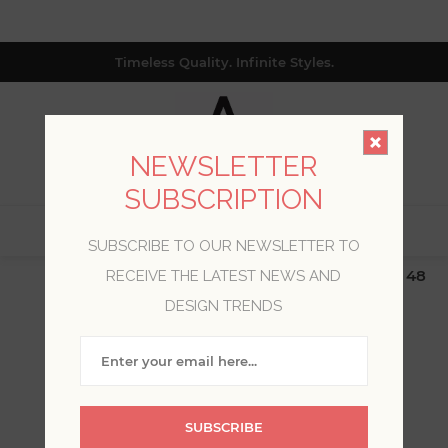
Timeless Quality. Infinite Styles.
NEWSLETTER
SUBSCRIPTION
0
SUBSCRIBE TO OUR NEWSLETTER TO
$19.99 Flat Rate | Free Shipping $500+ (Lower 48
RECEIVE THE LATEST NEWS AND
only; excl. AK, HI, PR & CA)
DESIGN TRENDS
WELCOME, PLEASE SIGN
IN!
SUBSCRIBE