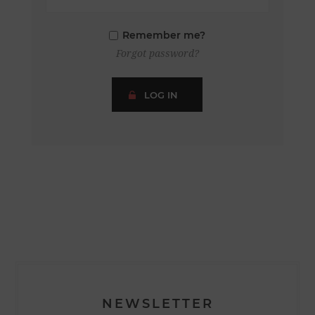
Remember me?
Forgot password?
LOG IN
NEWSLETTER