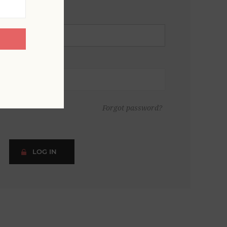
Forgot password?
LOG IN