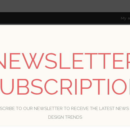
My a
NEWSLETTE
RESOURCES
TRADE PROGRAM
ABOUT US
8 only; excl. AK, HI, PR & CA)
UBSCRIPTI
WELCOME, PLEASE SIGN IN!
SCRIBE TO OUR NEWSLETTER TO RECEIVE THE LATEST NEWS
R
DESIGN TRENDS