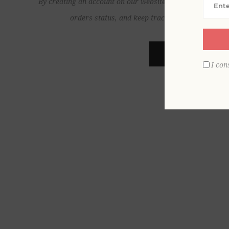
By creating an account on our website, you will be able to
orders status, and keep track of the orders yo
REGISTER
I con