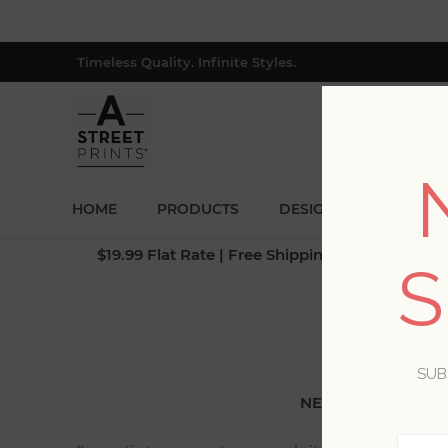
Timeless Quality. Infinite Styles.
HOME
PRODUCTS
DESIGNERS
BLOG
$19.99 Flat Rate | Free Shipping $500+ (Lower 4
S
SUB
NEW CUSTOMER