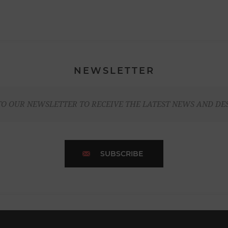
NEWSLETTER
TO OUR NEWSLETTER TO RECEIVE THE LATEST NEWS AND DE
SUBSCRIBE