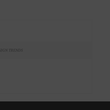
SIGN TRENDS