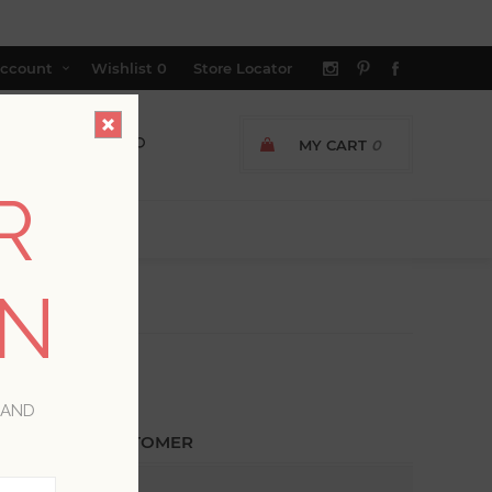
ccount
Wishlist
0
Store Locator
MY CART
0
R
ON
 AND
ETURNING CUSTOMER