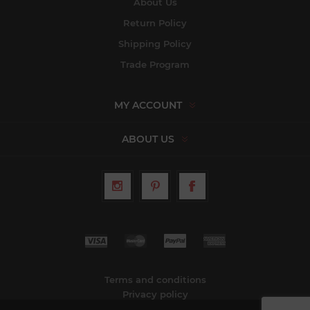
About Us
Return Policy
Shipping Policy
Trade Program
MY ACCOUNT
ABOUT US
Terms and conditions
Privacy policy