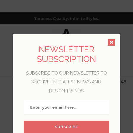
Timeless Quality. Infinite Styles.
NEWSLETTER
SUBSCRIPTION
0
SUBSCRIBE TO OUR NEWSLETTER TO
$19.99 Flat Rate | Free Shipping $500+ (Lower 48
RECEIVE THE LATEST NEWS AND
only; excl. AK, HI, PR & CA)
DESIGN TRENDS
WELCOME, PLEASE SIGN
IN!
SUBSCRIBE