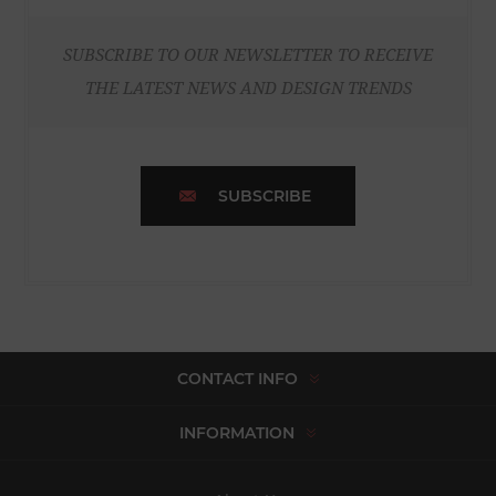
SUBSCRIBE TO OUR NEWSLETTER TO RECEIVE
THE LATEST NEWS AND DESIGN TRENDS
SUBSCRIBE
CONTACT INFO
INFORMATION