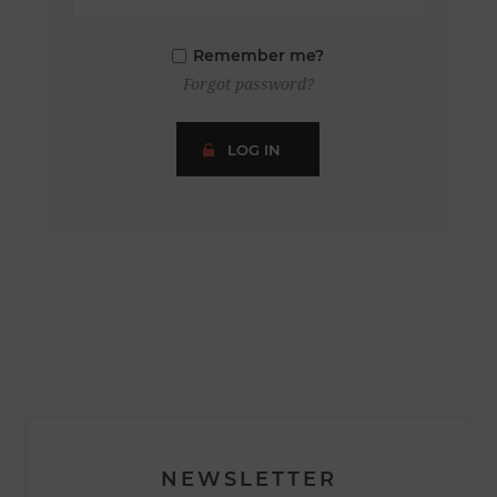
Remember me?
Forgot password?
LOG IN
NEWSLETTER