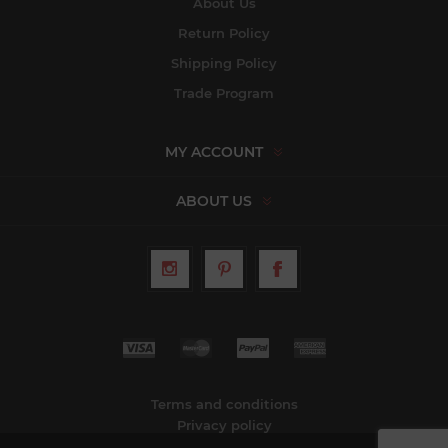
About Us
Return Policy
Shipping Policy
Trade Program
MY ACCOUNT
ABOUT US
Terms and conditions
Privacy policy