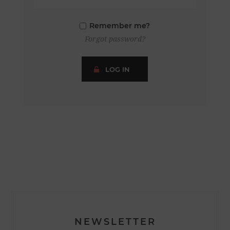
Remember me?
Forgot password?
LOG IN
NEWSLETTER