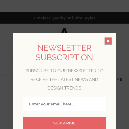
Timeless Quality. Infinite Styles.
NEWSLETTER
SUBSCRIPTION
0
SUBSCRIBE TO OUR NEWSLETTER TO
$19.99 Flat Rate | Free Shipping $500+ (Lower 48
RECEIVE THE LATEST NEWS AND
only; excl. AK, HI, PR & CA)
DESIGN TRENDS
WELCOME, PLEASE SIGN
IN!
SUBSCRIBE