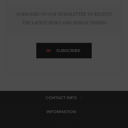
SUBSCRIBE TO OUR NEWSLETTER TO RECEIVE
THE LATEST NEWS AND DESIGN TRENDS
SUBSCRIBE
CONTACT INFO
INFORMATION