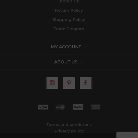
About Us
Return Policy
Shipping Policy
Trade Program
MY ACCOUNT
ABOUT US
Terms and conditions
Privacy policy