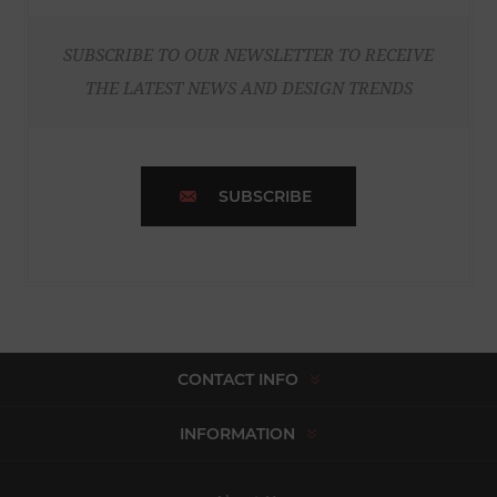
SUBSCRIBE TO OUR NEWSLETTER TO RECEIVE
THE LATEST NEWS AND DESIGN TRENDS
SUBSCRIBE
CONTACT INFO
INFORMATION