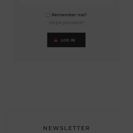
Remember me?
Forgot password?
LOG IN
NEWSLETTER