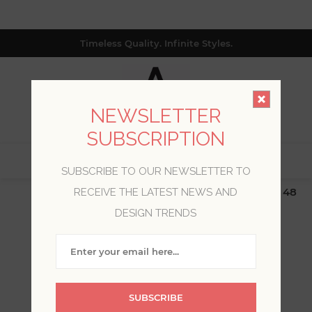
Timeless Quality. Infinite Styles.
NEWSLETTER
SUBSCRIPTION
0
SUBSCRIBE TO OUR NEWSLETTER TO
$19.99 Flat Rate | Free Shipping $500+ (Lower 48
RECEIVE THE LATEST NEWS AND
only; excl. AK, HI, PR & CA)
DESIGN TRENDS
WELCOME, PLEASE SIGN
IN!
SUBSCRIBE