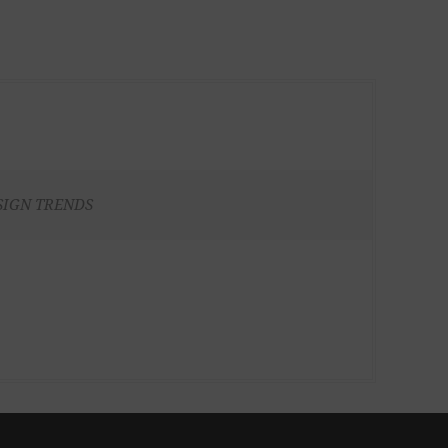
SIGN TRENDS