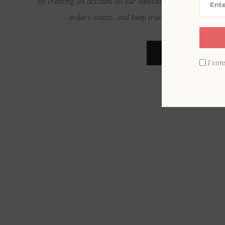
By creating an account on our website, you will be able to
orders status, and keep track of the orders yo
REGISTER
I con