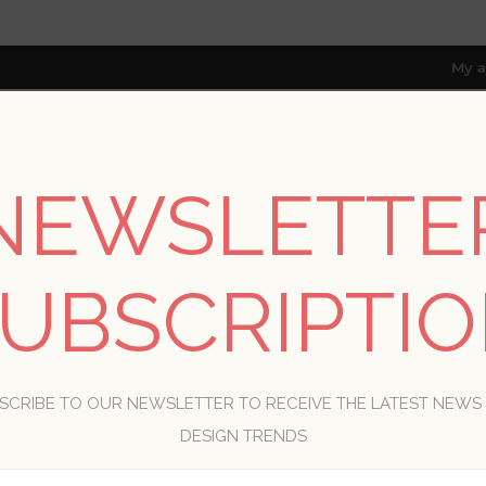
My a
NEWSLETTE
RESOURCES
TRADE PROGRAM
ABOUT US
8 only; excl. AK, HI, PR & CA)
UBSCRIPTI
WELCOME, PLEASE SIGN IN!
SCRIBE TO OUR NEWSLETTER TO RECEIVE THE LATEST NEWS
R
DESIGN TRENDS