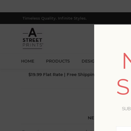
Timeless Quality. Infinite Styles.
HOME
PRODUCTS
DESIGNERS
BLOG
$19.99 Flat Rate | Free Shipping $500+ (Lower 4
S
SUB
NEW CUSTOMER