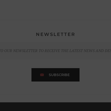
NEWSLETTER
TO OUR NEWSLETTER TO RECEIVE THE LATEST NEWS AND DE
SUBSCRIBE