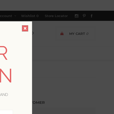
ccount
Wishlist
0
Store Locator
MY CART
0
R
ON
 AND
ETURNING CUSTOMER