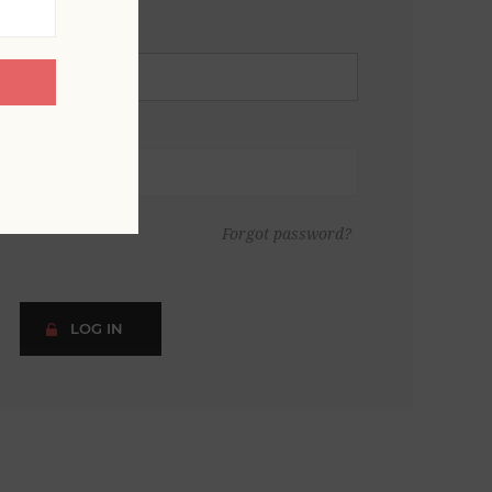
Forgot password?
LOG IN