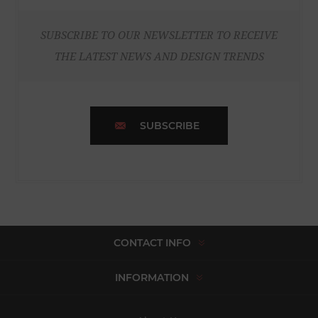
SUBSCRIBE TO OUR NEWSLETTER TO RECEIVE
THE LATEST NEWS AND DESIGN TRENDS
SUBSCRIBE
CONTACT INFO
INFORMATION