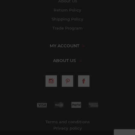
About Us
Return Policy
Shipping Policy
Trade Program
MY ACCOUNT
ABOUT US
Terms and conditions
Privacy policy