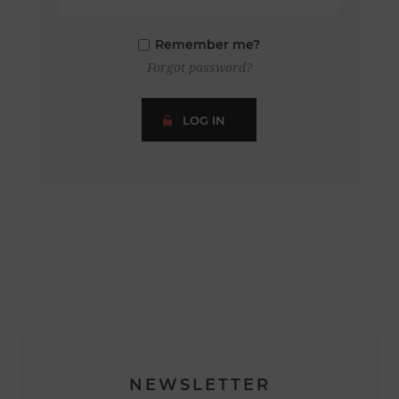
Remember me?
Forgot password?
LOG IN
NEWSLETTER