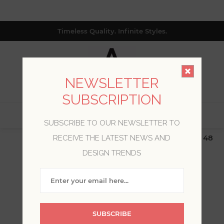
Timeless Quality. Infinite Styles.
NEWSLETTER
SUBSCRIPTION
0
SUBSCRIBE TO OUR NEWSLETTER TO
$19.99 Flat Rate | Free Shipping $500+ (Lower 48
RECEIVE THE LATEST NEWS AND
only; excl. AK, HI, PR & CA)
DESIGN TRENDS
WELCOME, PLEASE SIGN
IN!
SUBSCRIBE