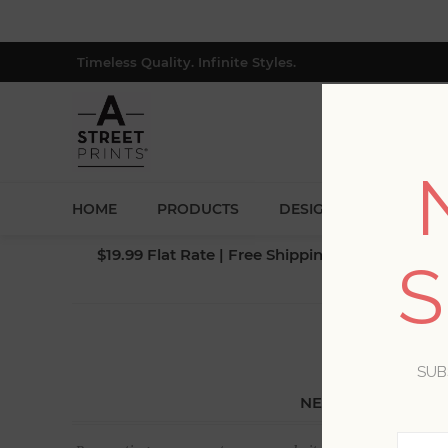
Timeless Quality. Infinite Styles.
HOME
PRODUCTS
DESIGNERS
BLOG
$19.99 Flat Rate | Free Shipping $500+ (Lower 4
S
SUB
NEW CUSTOMER