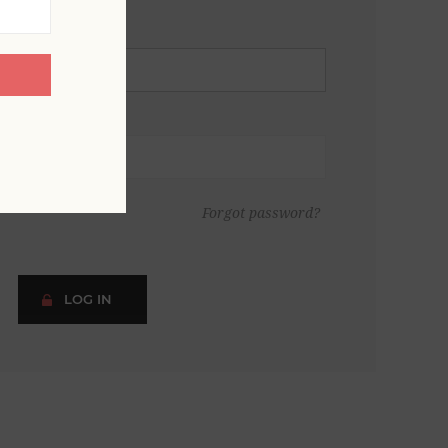
Forgot password?
LOG IN