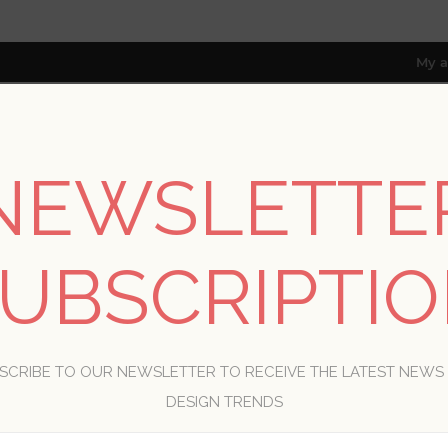
My a
NEWSLETTE
RESOURCES
TRADE PROGRAM
ABOUT US
8 only; excl. AK, HI, PR & CA)
UBSCRIPTI
WELCOME, PLEASE SIGN IN!
SCRIBE TO OUR NEWSLETTER TO RECEIVE THE LATEST NEWS
R
DESIGN TRENDS