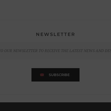
NEWSLETTER
TO OUR NEWSLETTER TO RECEIVE THE LATEST NEWS AND DE
SUBSCRIBE