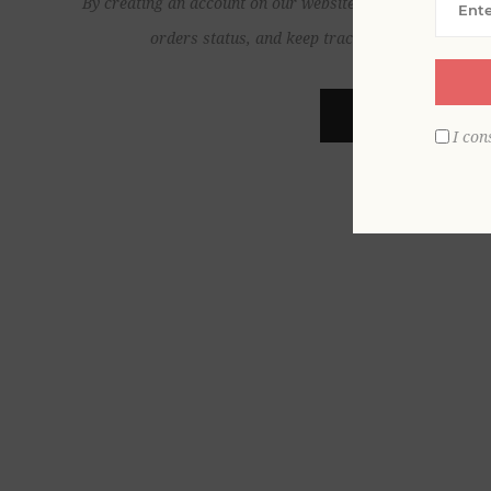
By creating an account on our website, you will be able to
orders status, and keep track of the orders yo
REGISTER
I con