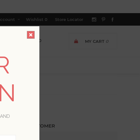
ccount
Wishlist
0
Store Locator
MY CART
0
R
ON
 AND
ETURNING CUSTOMER