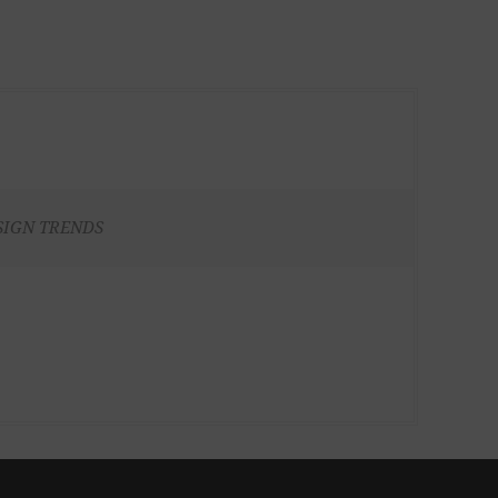
SIGN TRENDS