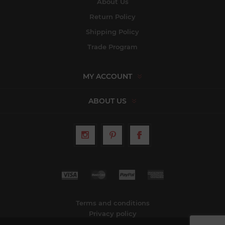
About Us
Return Policy
Shipping Policy
Trade Program
MY ACCOUNT
ABOUT US
Terms and conditions
Privacy policy