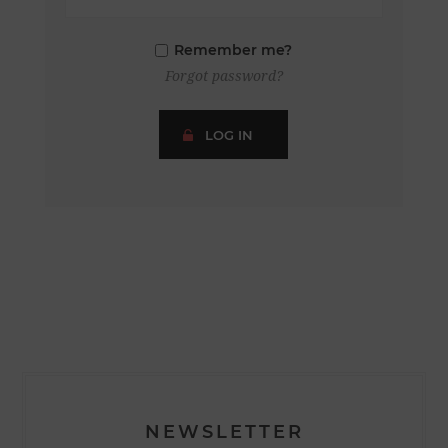
Remember me?
Forgot password?
LOG IN
NEWSLETTER