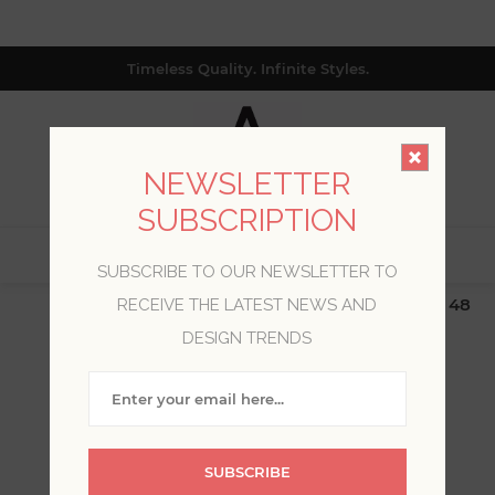
Timeless Quality. Infinite Styles.
NEWSLETTER
SUBSCRIPTION
0
SUBSCRIBE TO OUR NEWSLETTER TO
$19.99 Flat Rate | Free Shipping $500+ (Lower 48
RECEIVE THE LATEST NEWS AND
only; excl. AK, HI, PR & CA)
DESIGN TRENDS
WELCOME, PLEASE SIGN
IN!
SUBSCRIBE