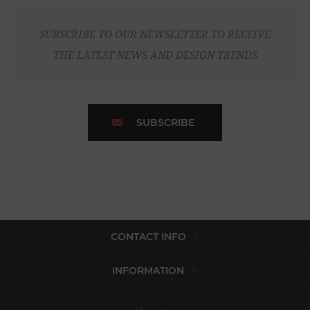
SUBSCRIBE TO OUR NEWSLETTER TO RECEIVE
THE LATEST NEWS AND DESIGN TRENDS
SUBSCRIBE
CONTACT INFO
INFORMATION