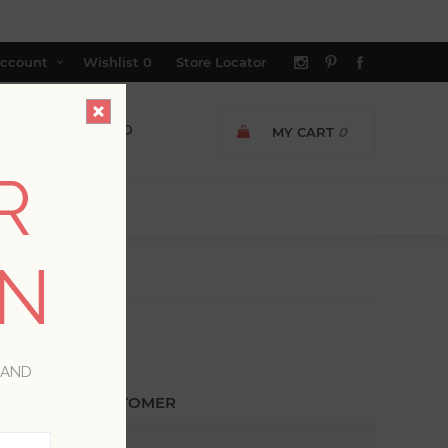
ccount
Wishlist
0
Store Locator
MY CART
0
R
ON
 AND
ETURNING CUSTOMER