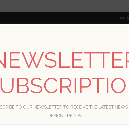
My a
NEWSLETTE
RESOURCES
TRADE PROGRAM
ABOUT US
8 only; excl. AK, HI, PR & CA)
UBSCRIPTI
WELCOME, PLEASE SIGN IN!
SCRIBE TO OUR NEWSLETTER TO RECEIVE THE LATEST NEWS
R
DESIGN TRENDS