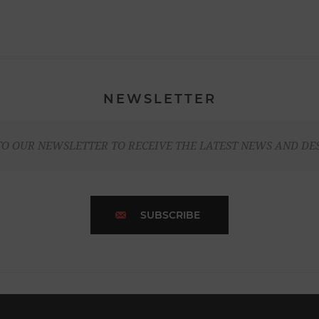
NEWSLETTER
TO OUR NEWSLETTER TO RECEIVE THE LATEST NEWS AND DE
SUBSCRIBE