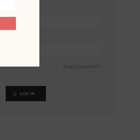
Forgot password?
LOG IN