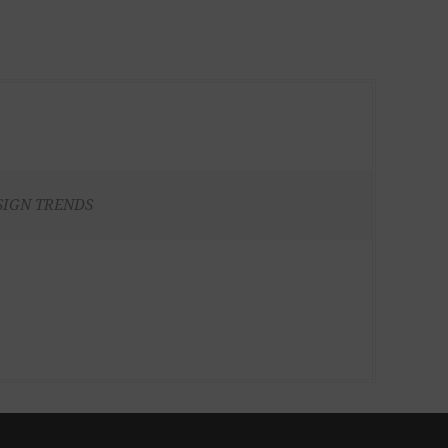
SIGN TRENDS