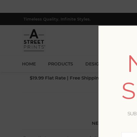
Timeless Quality. Infinite Styles.
HOME
PRODUCTS
DESIGNERS
BLOG
$19.99 Flat Rate | Free Shipping $500+ (Lower 4
S
SUB
NEW CUSTOMER