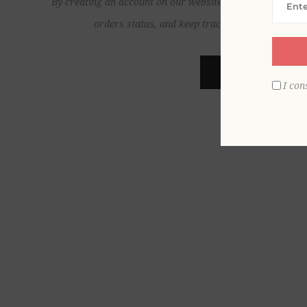
By creating an account on our website, you will be able to
orders status, and keep track of the orders yo
REGISTER
I con