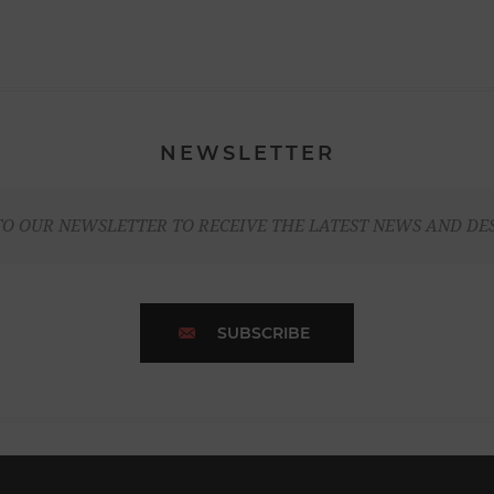
NEWSLETTER
TO OUR NEWSLETTER TO RECEIVE THE LATEST NEWS AND DE
SUBSCRIBE