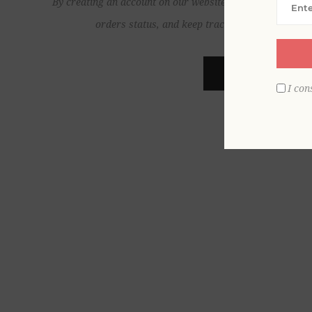
By creating an account on our website, you will be able to
orders status, and keep track of the orders yo
REGISTER
I con