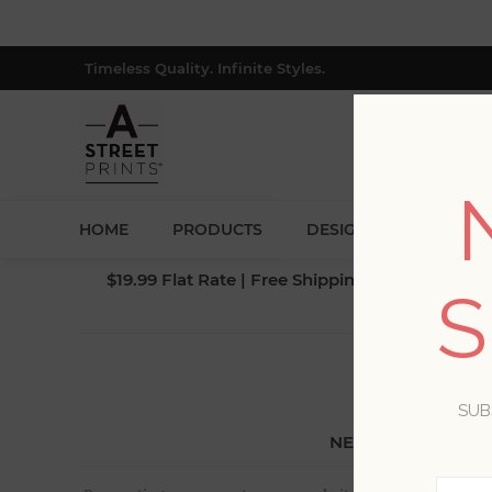
Timeless Quality. Infinite Styles.
HOME
PRODUCTS
DESIGNERS
BLOG
$19.99 Flat Rate | Free Shipping $500+ (Lower 4
S
SUB
NEW CUSTOMER