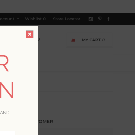
ccount
Wishlist
0
Store Locator
MY CART
0
R
ON
 AND
ETURNING CUSTOMER