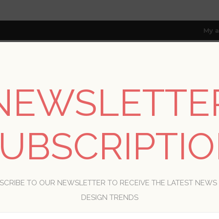
My a
NEWSLETTE
RESOURCES
TRADE PROGRAM
ABOUT US
8 only; excl. AK, HI, PR & CA)
UBSCRIPTI
WELCOME, PLEASE SIGN IN!
SCRIBE TO OUR NEWSLETTER TO RECEIVE THE LATEST NEWS
R
DESIGN TRENDS