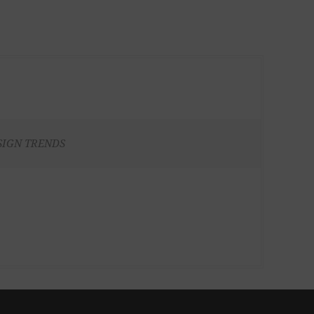
SIGN TRENDS