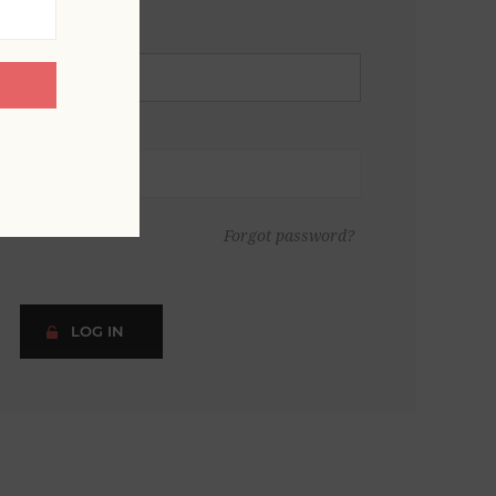
Forgot password?
LOG IN