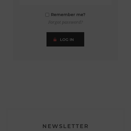
Remember me?
Forgot password?
LOG IN
NEWSLETTER