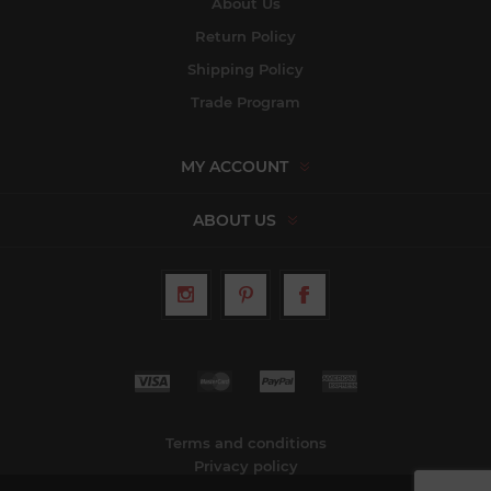
About Us
Return Policy
Shipping Policy
Trade Program
MY ACCOUNT
ABOUT US
Terms and conditions
Privacy policy