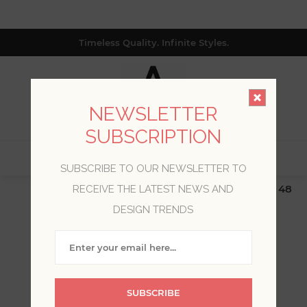
Timeless Quality. Infinite Styles.
NEWSLETTER
SUBSCRIPTION
0
SUBSCRIBE TO OUR NEWSLETTER TO
$19.99 Flat Rate | Free Shipping $500+ (Lower 48
RECEIVE THE LATEST NEWS AND
only; excl. AK, HI, PR & CA)
DESIGN TRENDS
WELCOME, PLEASE SIGN
IN!
SUBSCRIBE