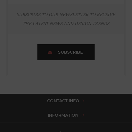
SUBSCRIBE TO OUR NEWSLETTER TO RECEIVE
THE LATEST NEWS AND DESIGN TRENDS
SUBSCRIBE
CONTACT INFO
INFORMATION