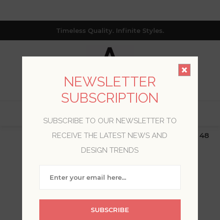
Timeless Quality. Infinite Styles.
NEWSLETTER
SUBSCRIPTION
0
SUBSCRIBE TO OUR NEWSLETTER TO
$19.99 Flat Rate | Free Shipping $500+ (Lower 48
RECEIVE THE LATEST NEWS AND
only; excl. AK, HI, PR & CA)
DESIGN TRENDS
WELCOME, PLEASE SIGN
IN!
SUBSCRIBE