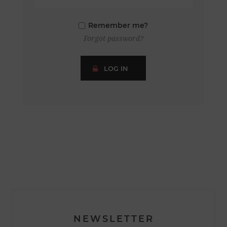
Remember me?
Forgot password?
LOG IN
NEWSLETTER