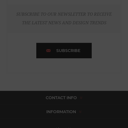
SUBSCRIBE TO OUR NEWSLETTER TO RECEIVE
THE LATEST NEWS AND DESIGN TRENDS
SUBSCRIBE
CONTACT INFO
INFORMATION