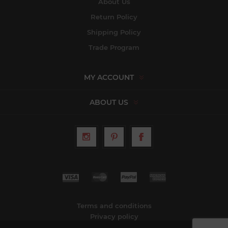
About Us
Return Policy
Shipping Policy
Trade Program
MY ACCOUNT
ABOUT US
Terms and conditions
Privacy policy