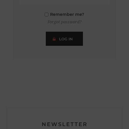
Remember me?
Forgot password?
LOG IN
NEWSLETTER