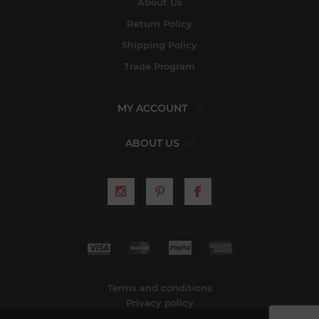
About Us
Return Policy
Shipping Policy
Trade Program
MY ACCOUNT
ABOUT US
Terms and conditions
Privacy policy