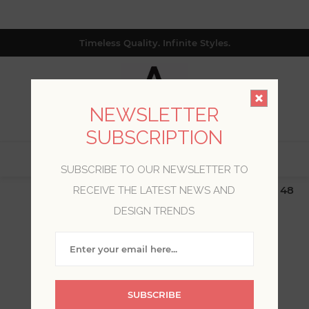
Timeless Quality. Infinite Styles.
NEWSLETTER
SUBSCRIPTION
0
SUBSCRIBE TO OUR NEWSLETTER TO
$19.99 Flat Rate | Free Shipping $500+ (Lower 48
RECEIVE THE LATEST NEWS AND
only; excl. AK, HI, PR & CA)
DESIGN TRENDS
WELCOME, PLEASE SIGN
IN!
SUBSCRIBE