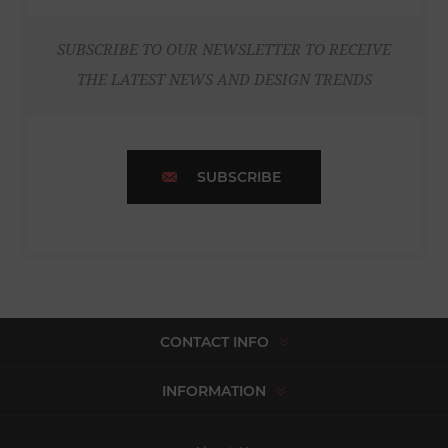
SUBSCRIBE TO OUR NEWSLETTER TO RECEIVE
THE LATEST NEWS AND DESIGN TRENDS
SUBSCRIBE
CONTACT INFO
INFORMATION