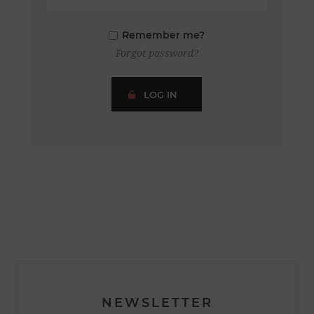
Remember me?
Forgot password?
LOG IN
NEWSLETTER