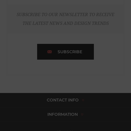
SUBSCRIBE TO OUR NEWSLETTER TO RECEIVE
THE LATEST NEWS AND DESIGN TRENDS
SUBSCRIBE
CONTACT INFO
INFORMATION