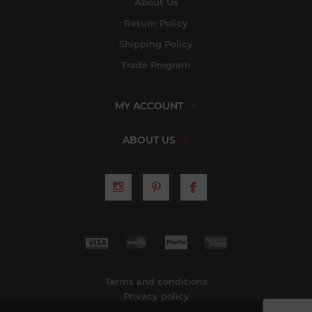
About Us
Return Policy
Shipping Policy
Trade Program
MY ACCOUNT
ABOUT US
Terms and conditions
Privacy policy