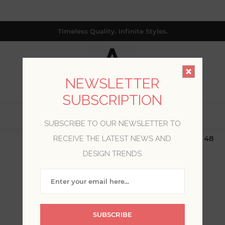
Timeless Quality. Infinite Styles.
NEWSLETTER
SUBSCRIPTION
0
SUBSCRIBE TO OUR NEWSLETTER TO
$19.99 Flat Rate | Free Shipping $500+ (Lower 48
RECEIVE THE LATEST NEWS AND
only; excl. AK, HI, PR & CA)
DESIGN TRENDS
WELCOME, PLEASE SIGN
IN!
SUBSCRIBE