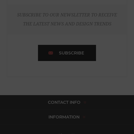
SUBSCRIBE TO OUR NEWSLETTER TO RECEIVE
THE LATEST NEWS AND DESIGN TRENDS
SUBSCRIBE
CONTACT INFO
INFORMATION