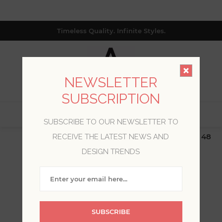
Timeless Quality. Infinite Styles.
NEWSLETTER
SUBSCRIPTION
0
SUBSCRIBE TO OUR NEWSLETTER TO
$19.99 Flat Rate | Free Shipping $500+ (Lower 48
RECEIVE THE LATEST NEWS AND
only; excl. AK, HI, PR & CA)
DESIGN TRENDS
WELCOME, PLEASE SIGN
IN!
SUBSCRIBE