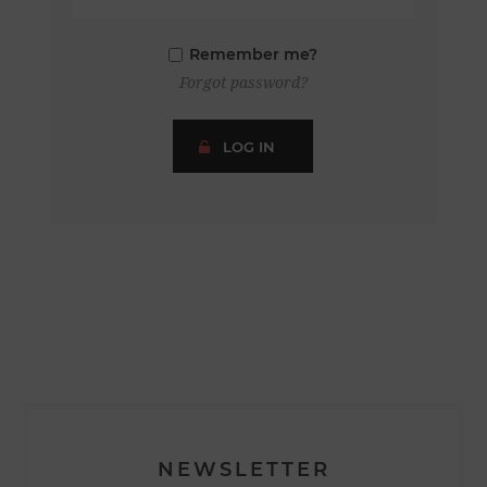
Remember me?
Forgot password?
LOG IN
NEWSLETTER