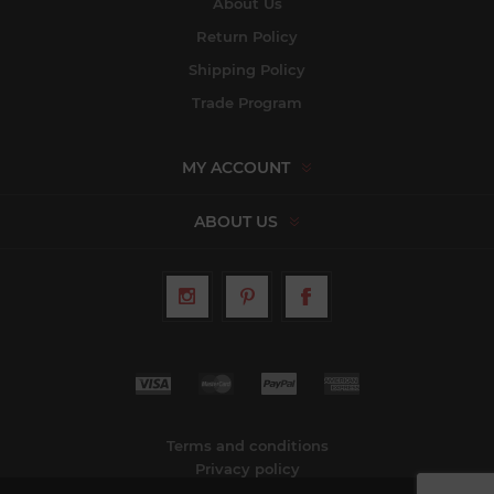
About Us
Return Policy
Shipping Policy
Trade Program
MY ACCOUNT
ABOUT US
Terms and conditions
Privacy policy